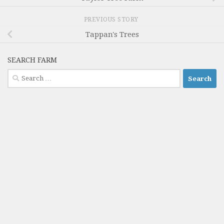
PREVIOUS STORY
Tappan's Trees
SEARCH FARM
Search
for: