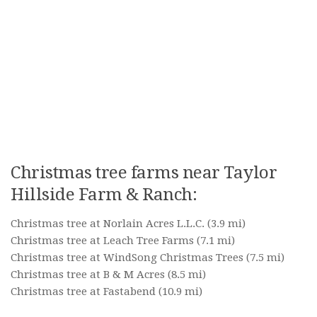
Christmas tree farms near Taylor
Hillside Farm & Ranch:
Christmas tree at Norlain Acres L.L.C.
(3.9 mi)
Christmas tree at Leach Tree Farms
(7.1 mi)
Christmas tree at WindSong Christmas Trees
(7.5 mi)
Christmas tree at B & M Acres
(8.5 mi)
Christmas tree at Fastabend
(10.9 mi)