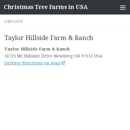
Christmas Tree Farms in USA
Skip to content
OREGON
Taylor Hillside Farm & Ranch
Taylor Hillside Farm & Ranch
16725 NE Hillside Drive
Newberg OR
97132
USA
Driving directions on map