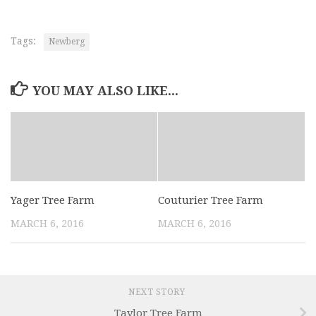
Tags:
Newberg
YOU MAY ALSO LIKE...
Yager Tree Farm
Couturier Tree Farm
MARCH 6, 2016
MARCH 6, 2016
NEXT STORY
Taylor Tree Farm