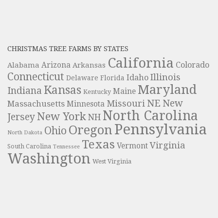
CHRISTMAS TREE FARMS BY STATES
California
Colorado
Alabama
Arizona
Arkansas
Connecticut
Illinois
Idaho
Delaware
Florida
Maryland
Kansas
Indiana
Maine
Kentucky
NE
New
Missouri
Massachusetts
Minnesota
North Carolina
New York
Jersey
NH
Pennsylvania
Oregon
Ohio
North Dakota
Texas
Virginia
Vermont
South Carolina
Tennessee
Washington
West Virginia