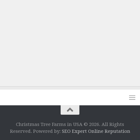
Christmas Tree Farms in USA © 2026. All Rights
Reserved. Powered by:
SEO Expert Online Reputation