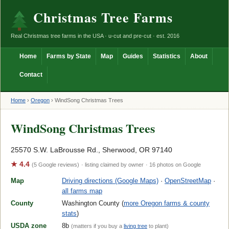
Christmas Tree Farms
Real Christmas tree farms in the USA · u-cut and pre-cut · est. 2016
Home
Farms by State
Map
Guides
Statistics
About
Contact
Home
›
Oregon
›
WindSong Christmas Trees
WindSong Christmas Trees
25570 S.W. LaBrousse Rd., Sherwood, OR 97140
★ 4.4
(5 Google reviews)
· listing claimed by owner
· 16 photos on Google
Map
Driving directions (Google Maps)
·
OpenStreetMap
·
all farms map
County
Washington County (
more Oregon farms & county
stats
)
USDA zone
8b
(matters if you buy a
living tree
to plant)