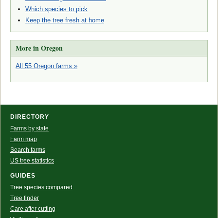
Which species to pick
Keep the tree fresh at home
More in Oregon
All 55 Oregon farms »
DIRECTORY
Farms by state
Farm map
Search farms
US tree statistics
GUIDES
Tree species compared
Tree finder
Care after cutting