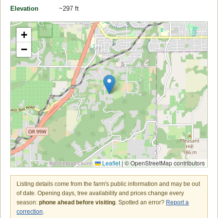
Elevation
~297 ft
+
−
Leaflet
|
© OpenStreetMap contributors
Listing details come from the farm's public information and may be out
of date. Opening days, tree availability and prices change every
season:
phone ahead before visiting
. Spotted an error?
Report a
correction
.