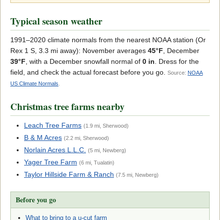
Typical season weather
1991–2020 climate normals from the nearest NOAA station (Or
Rex 1 S, 3.3 mi away): November averages
45°F
, December
39°F
, with a December snowfall normal of
0 in
. Dress for the
field, and check the actual forecast before you go.
Source:
NOAA
US Climate Normals
.
Christmas tree farms nearby
Leach Tree Farms
(1.9 mi, Sherwood)
B & M Acres
(2.2 mi, Sherwood)
Norlain Acres L.L.C.
(5 mi, Newberg)
Yager Tree Farm
(6 mi, Tualatin)
Taylor Hillside Farm & Ranch
(7.5 mi, Newberg)
Before you go
What to bring to a u-cut farm