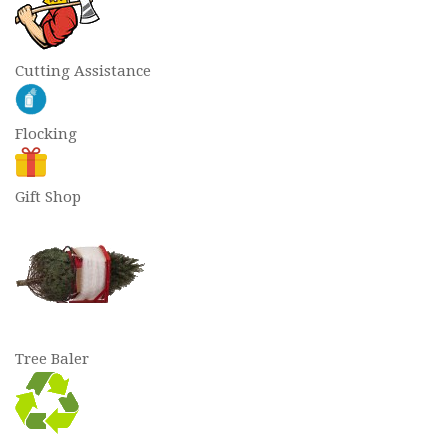
Cutting Assistance
Flocking
Gift Shop
Tree Baler