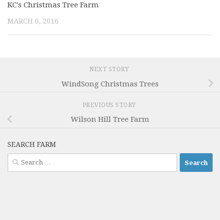
KC's Christmas Tree Farm
MARCH 6, 2016
NEXT STORY
WindSong Christmas Trees
PREVIOUS STORY
Wilson Hill Tree Farm
SEARCH FARM
Search
for: