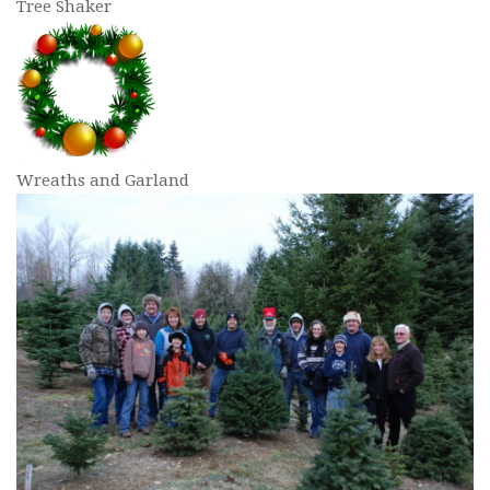
Tree Shaker
Wreaths and Garland