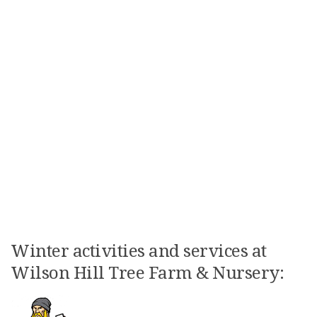
Winter activities and services at
Wilson Hill Tree Farm & Nursery: