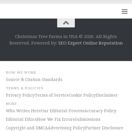
Christmas Tree Farms in USA © 2026. All Rights
Reserved. Powered by:
SEO Expert Online Reputation
HOW WE WORK
Source & Citation Standards
TERMS & POLICIES
Privacy Policy
Terms of Service
Cookie Policy
Disclaimer
MORE
Who Writes Here
Our Editorial Process
Accuracy Policy
Editorial Ethics
How We Fix Errors
Submissions
Copyright and DMCA
Advertising Policy
Partner Disclosure