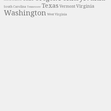
Texas
Virginia
Vermont
South Carolina
Tennessee
Washington
West Virginia