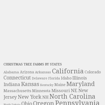
CHRISTMAS TREE FARMS BY STATES
California
Colorado
Alabama
Arizona
Arkansas
Connecticut
Illinois
Idaho
Delaware
Florida
Maryland
Kansas
Indiana
Maine
Kentucky
NE
New
Missouri
Massachusetts
Minnesota
North Carolina
New York
Jersey
NH
Pennsylvania
Oregon
Ohio
North Dakota