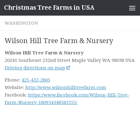
Christmas Tree Farms in USA
Skip to content
WASHINGTON
Wilson Hill Tree Farm & Nursery
Wilson Hill Tree Farm & Nursery
20241 Southeast 232nd Street
Maple Valley WA
98038
USA
Driving directions on map
Phone:
425-432-2805
Website:
http://www.wilsonhilltreefarm.com
Facebook:
https://www.facebook.com/Wilson-Hill-Tree-
Farm-Nursery-180934348583355/