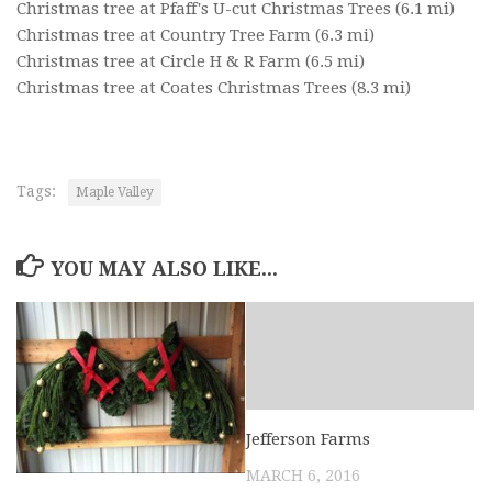
Christmas tree at Pfaff's U-cut Christmas Trees
(6.1 mi)
Christmas tree at Country Tree Farm
(6.3 mi)
Christmas tree at Circle H & R Farm
(6.5 mi)
Christmas tree at Coates Christmas Trees
(8.3 mi)
Tags:
Maple Valley
YOU MAY ALSO LIKE...
Jefferson Farms
MARCH 6, 2016