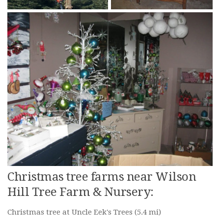
Christmas tree farms near Wilson
Hill Tree Farm & Nursery:
Christmas tree at Uncle Eek's Trees
(5.4 mi)