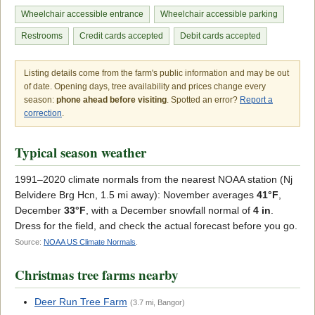
Wheelchair accessible entrance
Wheelchair accessible parking
Restrooms
Credit cards accepted
Debit cards accepted
Listing details come from the farm's public information and may be out
of date. Opening days, tree availability and prices change every
season:
phone ahead before visiting
. Spotted an error?
Report a
correction
.
Typical season weather
1991–2020 climate normals from the nearest NOAA station (Nj
Belvidere Brg Hcn, 1.5 mi away): November averages
41°F
,
December
33°F
, with a December snowfall normal of
4 in
.
Dress for the field, and check the actual forecast before you go.
Source:
NOAA US Climate Normals
.
Christmas tree farms nearby
Deer Run Tree Farm
(3.7 mi, Bangor)