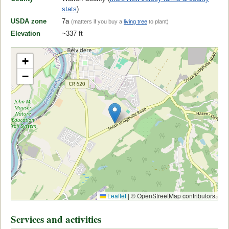
stats
)
USDA zone
7a
(matters if you buy a
living tree
to plant)
Elevation
~337 ft
+
−
Leaflet
|
© OpenStreetMap contributors
Services and activities