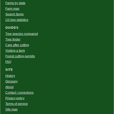
Farms by state
Farm map
Search farms
US tree statistics
GUIDES
Tree species compared
Tree finder
Care after cutting
Visiting a farm
Forest cutting permits
FAQ
SITE
History
Glossary
About
Contact / corrections
Privacy policy
Terms of service
Site map