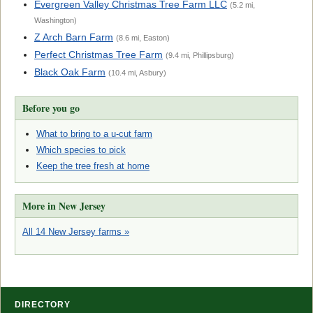
Evergreen Valley Christmas Tree Farm LLC
(5.2 mi,
Washington)
Z Arch Barn Farm
(8.6 mi, Easton)
Perfect Christmas Tree Farm
(9.4 mi, Phillipsburg)
Black Oak Farm
(10.4 mi, Asbury)
Before you go
What to bring to a u-cut farm
Which species to pick
Keep the tree fresh at home
More in New Jersey
All 14 New Jersey farms »
DIRECTORY