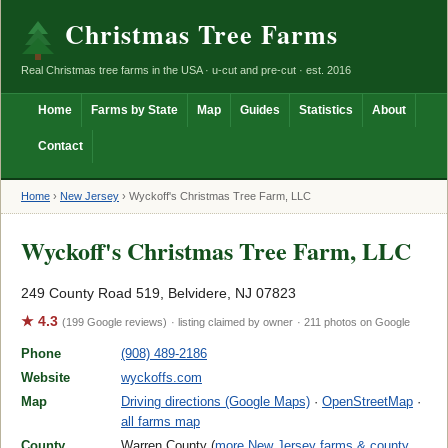
Christmas Tree Farms
Real Christmas tree farms in the USA · u-cut and pre-cut · est. 2016
Home
Farms by State
Map
Guides
Statistics
About
Contact
Home
›
New Jersey
›
Wyckoff's Christmas Tree Farm, LLC
Wyckoff's Christmas Tree Farm, LLC
249 County Road 519, Belvidere, NJ 07823
★ 4.3
(199 Google reviews)
· listing claimed by owner
· 211 photos on Google
Phone
(908) 489-2186
Website
wyckoffs.com
Map
Driving directions (Google Maps)
·
OpenStreetMap
·
all farms map
County
Warren County (
more New Jersey farms & county