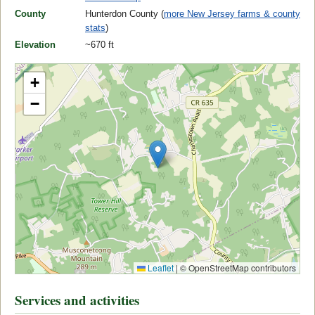
County
Hunterdon County (
more New Jersey farms & county
stats
)
Elevation
~670 ft
+
−
Leaflet
|
© OpenStreetMap contributors
Services and activities