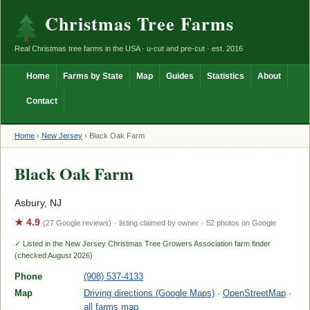
Christmas Tree Farms
Real Christmas tree farms in the USA · u-cut and pre-cut · est. 2016
Home
Farms by State
Map
Guides
Statistics
About
Contact
Home
›
New Jersey
›
Black Oak Farm
Black Oak Farm
Asbury, NJ
★ 4.9
(27 Google reviews)
· listing claimed by owner
· 52 photos on Google
✓ Listed in the New Jersey Christmas Tree Growers Association farm finder
(checked August 2026)
Phone
(908) 537-4133
Map
Driving directions (Google Maps)
·
OpenStreetMap
·
all farms map