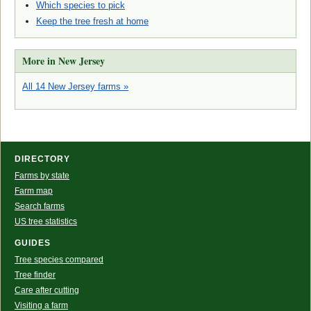
Which species to pick
Keep the tree fresh at home
More in New Jersey
All 14 New Jersey farms »
DIRECTORY
Farms by state
Farm map
Search farms
US tree statistics
GUIDES
Tree species compared
Tree finder
Care after cutting
Visiting a farm