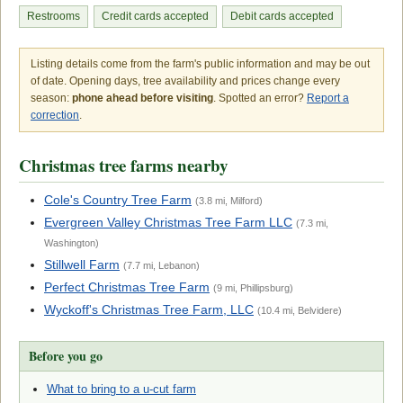
Restrooms
Credit cards accepted
Debit cards accepted
Listing details come from the farm's public information and may be out
of date. Opening days, tree availability and prices change every
season:
phone ahead before visiting
. Spotted an error?
Report a
correction
.
Christmas tree farms nearby
Cole's Country Tree Farm
(3.8 mi, Milford)
Evergreen Valley Christmas Tree Farm LLC
(7.3 mi,
Washington)
Stillwell Farm
(7.7 mi, Lebanon)
Perfect Christmas Tree Farm
(9 mi, Phillipsburg)
Wyckoff's Christmas Tree Farm, LLC
(10.4 mi, Belvidere)
Before you go
What to bring to a u-cut farm