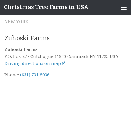
Christmas Tree Farms in USA
Skip to content
NEW YORK
Zuhoski Farms
Zuhoski Farms
P.O. Box 277 Cutchogue 11935
Commack NY
11725
USA
Driving directions on map
Phone:
(631) 734-5036