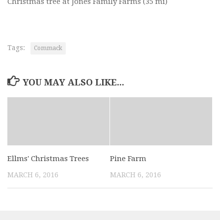
Christmas tree at Jones Family Farms
(35 mi)
Tags:
Commack
YOU MAY ALSO LIKE...
Ellms' Christmas Trees
Pine Farm
MARCH 6, 2016
MARCH 6, 2016