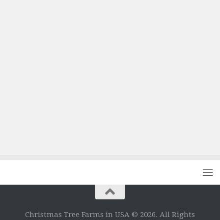
Christmas Tree Farms in USA © 2026. All Rights