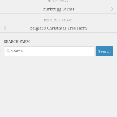
NEXT STORY
Zurbrugg Farms
PREVIOUS STORY
Zeigler's Christmas Tree Farm
SEARCH FARM
Search
for: