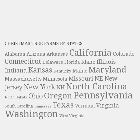
CHRISTMAS TREE FARMS BY STATES
California
Colorado
Alabama
Arizona
Arkansas
Connecticut
Illinois
Idaho
Delaware
Florida
Maryland
Kansas
Indiana
Maine
Kentucky
NE
New
Missouri
Massachusetts
Minnesota
North Carolina
New York
Jersey
NH
Pennsylvania
Oregon
Ohio
North Dakota
Texas
Virginia
Vermont
South Carolina
Tennessee
Washington
West Virginia