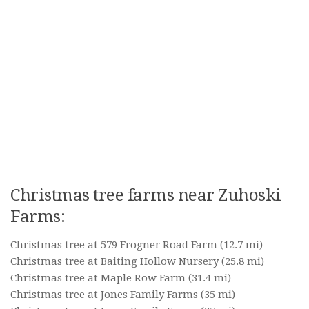
Christmas tree farms near Zuhoski
Farms:
Christmas tree at 579 Frogner Road Farm
(12.7 mi)
Christmas tree at Baiting Hollow Nursery
(25.8 mi)
Christmas tree at Maple Row Farm
(31.4 mi)
Christmas tree at Jones Family Farms
(35 mi)