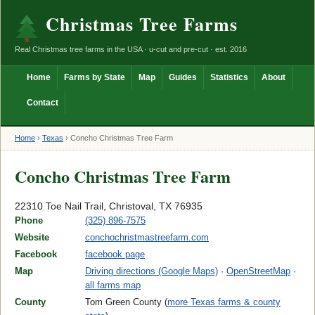
Christmas Tree Farms
Real Christmas tree farms in the USA · u-cut and pre-cut · est. 2016
Home
Farms by State
Map
Guides
Statistics
About
Contact
Home
›
Texas
›
Concho Christmas Tree Farm
Concho Christmas Tree Farm
22310 Toe Nail Trail, Christoval, TX 76935
Phone
(325) 896-7575
Website
conchochristmastreefarm.com
Facebook
facebook page
Map
Driving directions (Google Maps)
·
OpenStreetMap
·
all farms map
County
Tom Green County (
more Texas farms & county