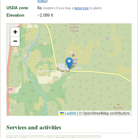
stats
)
USDA zone
8a
(matters if you buy a
living tree
to plant)
Elevation
~2,089 ft
+
−
Leaflet
|
© OpenStreetMap contributors
Services and activities