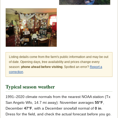
Listing details come from the farm's public information and may be out
of date. Opening days, tree availability and prices change every
season:
phone ahead before visiting
. Spotted an error?
Report a
correction
.
Typical season weather
1991–2020 climate normals from the nearest NOAA station (Tx
San Angelo Wfo, 14.7 mi away): November averages
55°F
,
December
47°F
, with a December snowfall normal of
0 in
.
Dress for the field, and check the actual forecast before you go.