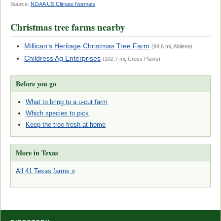
Source:
NOAA US Climate Normals
.
Christmas tree farms nearby
Millican's Heritage Christmas Tree Farm
(94.6 mi, Abilene)
Childress Ag Enterprises
(102.7 mi, Cross Plains)
Before you go
What to bring to a u-cut farm
Which species to pick
Keep the tree fresh at home
More in Texas
All 41 Texas farms »