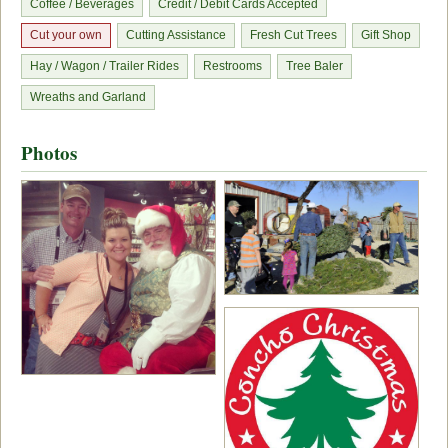
Coffee / Beverages
Credit / Debit Cards Accepted
Cut your own
Cutting Assistance
Fresh Cut Trees
Gift Shop
Hay / Wagon / Trailer Rides
Restrooms
Tree Baler
Wreaths and Garland
Photos