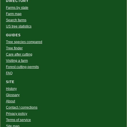
DIRECTORY
Farms by state
Farm map
Search farms
US tree statistics
GUIDES
Tree species compared
Tree finder
Care after cutting
Visiting a farm
Forest cutting permits
FAQ
SITE
History
Glossary
About
Contact / corrections
Privacy policy
Terms of service
Site map