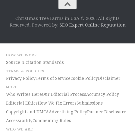
Christmas Tree Farms in USA © 2026. All Rights
Reserved. Powered by:
SEO Expert Online Reputation
HOW WE WORK
Source & Citation Standards
TERMS & POLICIES
Privacy Policy
Terms of Service
Cookie Policy
Disclaimer
MORE
Who Writes Here
Our Editorial Process
Accuracy Policy
Editorial Ethics
How We Fix Errors
Submissions
Copyright and DMCA
Advertising Policy
Partner Disclosure
Accessibility
Commenting Rules
WHO WE ARE