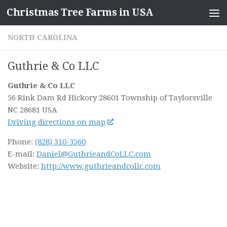
Christmas Tree Farms in USA
Skip to content
NORTH CAROLINA
Guthrie & Co LLC
Guthrie & Co LLC
56 Rink Dam Rd Hickory 28601
Township of Taylorsville
NC
28681
USA
Driving directions on map
Phone:
(828) 310-3560
E-mail:
Daniel@GuthrieandCoLLC.com
Website:
http://www.guthrieandcollc.com