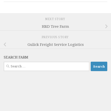
NEXT STORY
HRD Tree Farm
PREVIOUS STORY
Gulick Freight Service Logistics
SEARCH FARM
Search
for: