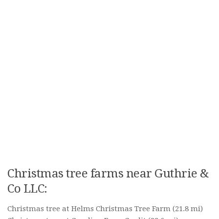
Christmas tree farms near Guthrie &
Co LLC:
Christmas tree at Helms Christmas Tree Farm
(21.8 mi)