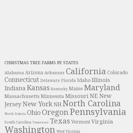
CHRISTMAS TREE FARMS BY STATES
California
Colorado
Alabama
Arizona
Arkansas
Connecticut
Illinois
Idaho
Delaware
Florida
Maryland
Kansas
Indiana
Maine
Kentucky
NE
New
Missouri
Massachusetts
Minnesota
North Carolina
New York
Jersey
NH
Pennsylvania
Oregon
Ohio
North Dakota
Texas
Virginia
Vermont
South Carolina
Tennessee
Washington
West Virginia