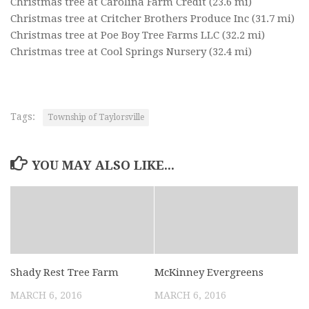
Christmas tree at Carolina Farm Credit
(23.6 mi)
Christmas tree at Critcher Brothers Produce Inc
(31.7 mi)
Christmas tree at Poe Boy Tree Farms LLC
(32.2 mi)
Christmas tree at Cool Springs Nursery
(32.4 mi)
Tags:
Township of Taylorsville
YOU MAY ALSO LIKE...
Shady Rest Tree Farm
McKinney Evergreens
MARCH 6, 2016
MARCH 6, 2016