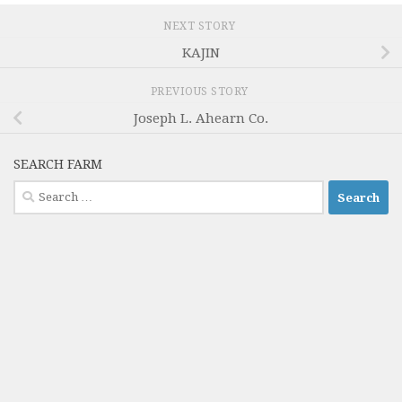
NEXT STORY
KAJIN
PREVIOUS STORY
Joseph L. Ahearn Co.
SEARCH FARM
Search
for: