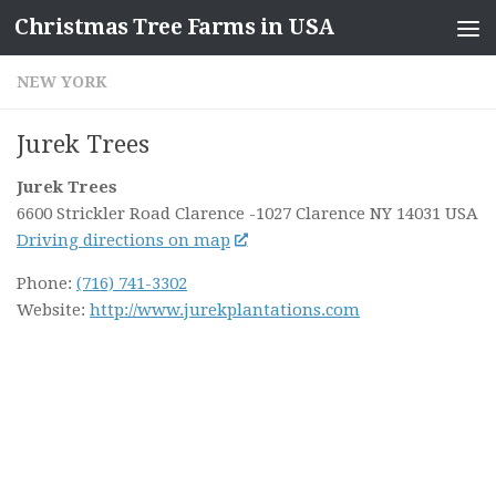
Christmas Tree Farms in USA
Skip to content
NEW YORK
Jurek Trees
Jurek Trees
6600 Strickler Road Clarence
-1027 Clarence NY
14031
USA
Driving directions on map
Phone:
(716) 741-3302
Website:
http://www.jurekplantations.com