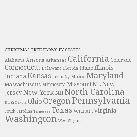
CHRISTMAS TREE FARMS BY STATES
California
Colorado
Alabama
Arizona
Arkansas
Connecticut
Illinois
Idaho
Delaware
Florida
Maryland
Kansas
Indiana
Maine
Kentucky
NE
New
Missouri
Massachusetts
Minnesota
North Carolina
New York
Jersey
NH
Pennsylvania
Oregon
Ohio
North Dakota
Texas
Virginia
Vermont
South Carolina
Tennessee
Washington
West Virginia