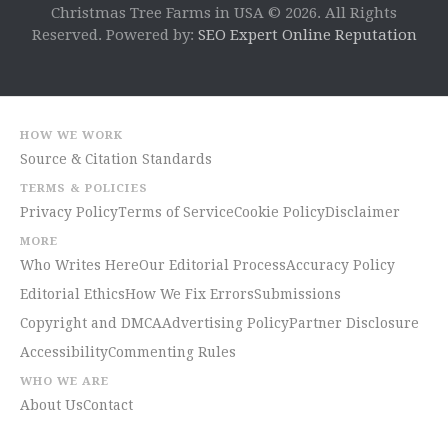
Christmas Tree Farms in USA © 2026. All Rights
Reserved. Powered by:
SEO Expert Online Reputation
HOW WE WORK
Source & Citation Standards
TERMS & POLICIES
Privacy Policy
Terms of Service
Cookie Policy
Disclaimer
MORE
Who Writes Here
Our Editorial Process
Accuracy Policy
Editorial Ethics
How We Fix Errors
Submissions
Copyright and DMCA
Advertising Policy
Partner Disclosure
Accessibility
Commenting Rules
WHO WE ARE
About Us
Contact