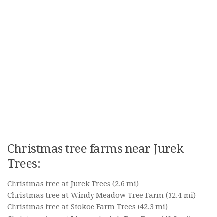
Christmas tree farms near Jurek
Trees:
Christmas tree at Jurek Trees
(2.6 mi)
Christmas tree at Windy Meadow Tree Farm
(32.4 mi)
Christmas tree at Stokoe Farm Trees
(42.3 mi)