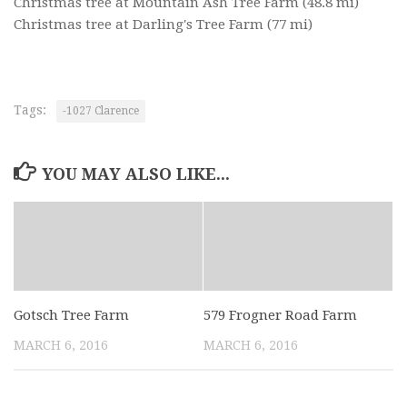
Christmas tree at Mountain Ash Tree Farm
(48.8 mi)
Christmas tree at Darling's Tree Farm
(77 mi)
Tags:
-1027 Clarence
YOU MAY ALSO LIKE...
Gotsch Tree Farm
579 Frogner Road Farm
MARCH 6, 2016
MARCH 6, 2016