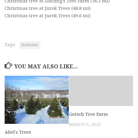
Christmas tree at Darling's Tree Farm
(36.5 mi)
Christmas tree at Jurek Trees
(48.8 mi)
Christmas tree at Jurek Trees
(49.6 mi)
Tags:
Rochester
YOU MAY ALSO LIKE...
Gotsch Tree Farm
MARCH 6, 2016
Abel's Trees