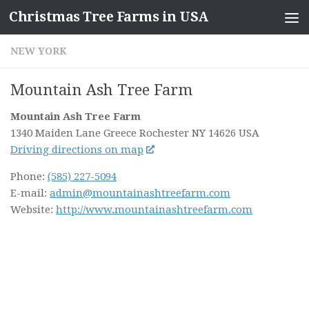
Christmas Tree Farms in USA
Skip to content
NEW YORK
Mountain Ash Tree Farm
Mountain Ash Tree Farm
1340 Maiden Lane Greece
Rochester NY
14626
USA
Driving directions on map
Phone:
(585) 227-5094
E-mail:
admin@mountainashtreefarm.com
Website:
http://www.mountainashtreefarm.com