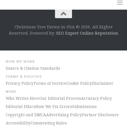
Christmas Tree Farms in USA © 2026. All Rights
Reserved. Powered by:
SEO Expert Online Reputation
HOW WE WORK
Source & Citation Standards
TERMS & POLICIES
Privacy Policy
Terms of Service
Cookie Policy
Disclaimer
MORE
Who Writes Here
Our Editorial Process
Accuracy Policy
Editorial Ethics
How We Fix Errors
Submissions
Copyright and DMCA
Advertising Policy
Partner Disclosure
Accessibility
Commenting Rules