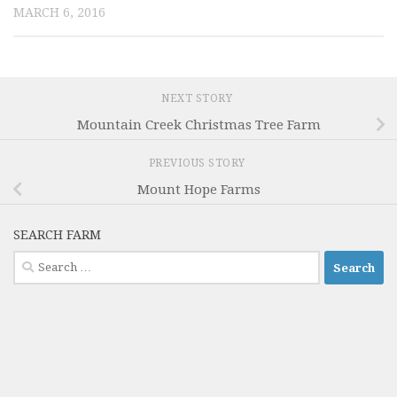
MARCH 6, 2016
NEXT STORY
Mountain Creek Christmas Tree Farm
PREVIOUS STORY
Mount Hope Farms
SEARCH FARM
Search
for: