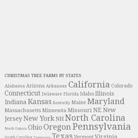
CHRISTMAS TREE FARMS BY STATES
California
Colorado
Alabama
Arizona
Arkansas
Connecticut
Illinois
Idaho
Delaware
Florida
Maryland
Kansas
Indiana
Maine
Kentucky
NE
New
Missouri
Massachusetts
Minnesota
North Carolina
New York
Jersey
NH
Pennsylvania
Oregon
Ohio
North Dakota
Texas
Virginia
Vermont
South Carolina
Tennessee