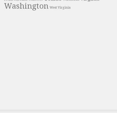
Washington
West Virginia