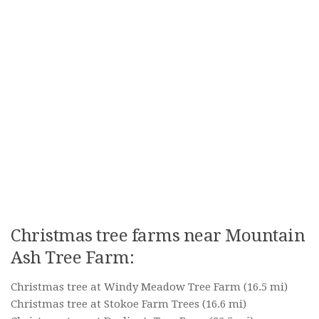
Christmas tree farms near Mountain
Ash Tree Farm:
Christmas tree at Windy Meadow Tree Farm
(16.5 mi)
Christmas tree at Stokoe Farm Trees
(16.6 mi)