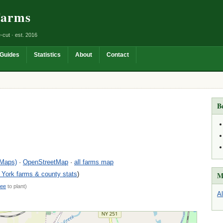
Farms
-cut · est. 2016
Guides
Statistics
About
Contact
B
 Maps)
·
OpenStreetMap
·
all farms map
York farms & county stats
)
M
ree
to plant)
A