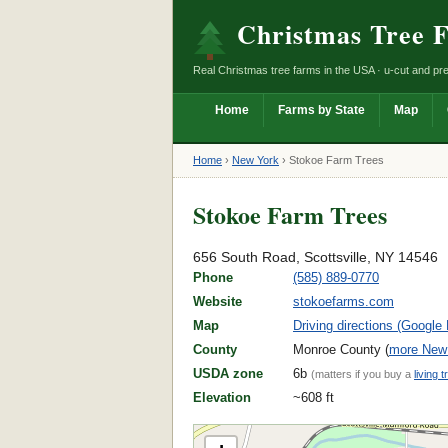
Christmas Tree 
Real Christmas tree farms in the USA · u-cut and pre
Home
Farms by State
Map
Home
›
New York
›
Stokoe Farm Trees
Stokoe Farm Trees
656 South Road, Scottsville, NY 14546
Phone
(585) 889-0770
Website
stokoefarms.com
Map
Driving directions (Google
County
Monroe County (
more New 
USDA zone
6b
(matters if you buy a
living t
Elevation
~608 ft