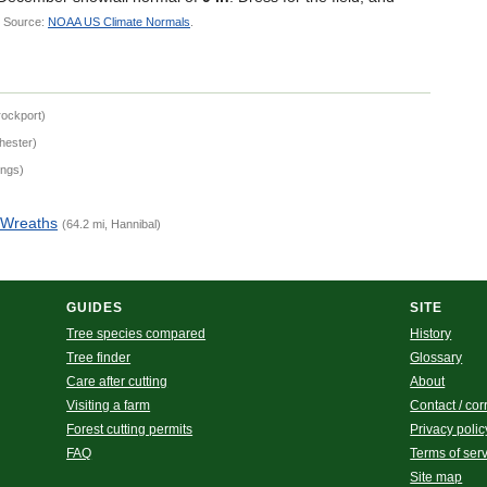
.
Source:
NOAA US Climate Normals
.
rockport)
hester)
ings)
 Wreaths
(64.2 mi, Hannibal)
GUIDES
SITE
Tree species compared
History
Tree finder
Glossary
Care after cutting
About
Visiting a farm
Contact / cor
Forest cutting permits
Privacy polic
FAQ
Terms of ser
Site map