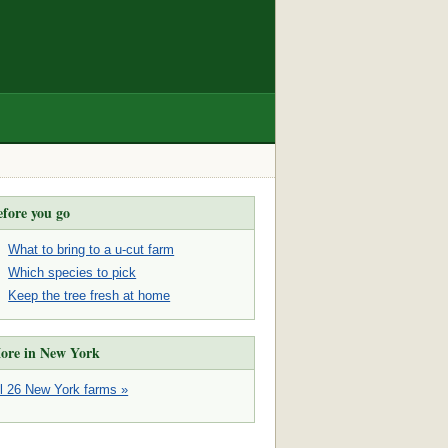
efore you go
What to bring to a u-cut farm
Which species to pick
Keep the tree fresh at home
ore in New York
ll 26 New York farms »