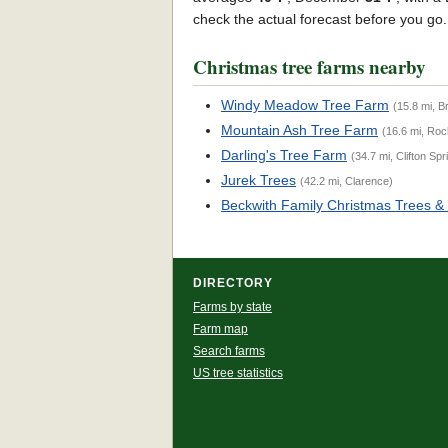
check the actual forecast before you go
Christmas tree farms nearby
Windy Meadow Tree Farm
(15.8 mi, B
Mountain Ash Tree Farm
(16.6 mi, Roc
Darling's Tree Farm
(34.7 mi, Clifton Spr
Jurek Trees
(42.2 mi, Clarence)
Beckwith Family Christmas Trees &
DIRECTORY
Farms by state
Farm map
Search farms
US tree statistics