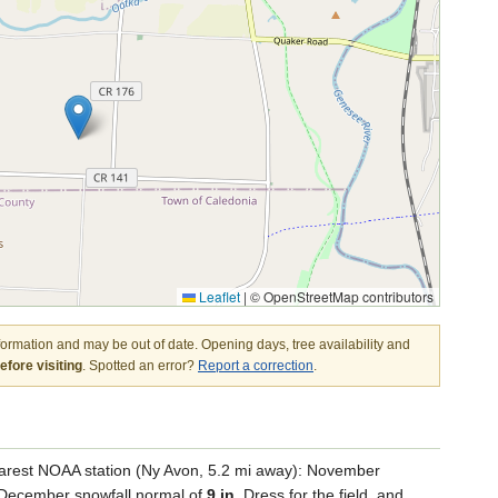
Leaflet
|
© OpenStreetMap contributors
nformation and may be out of date. Opening days, tree availability and
fore visiting
. Spotted an error?
Report a correction
.
arest NOAA station (Ny Avon, 5.2 mi away): November
a December snowfall normal of
9 in
. Dress for the field, and