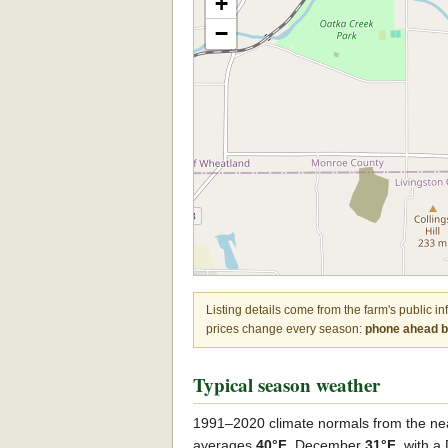
+
−
Listing details come from the farm's public i
prices change every season:
phone ahead be
Typical season weather
1991–2020 climate normals from the ne
averages
40°F
, December
31°F
, with 