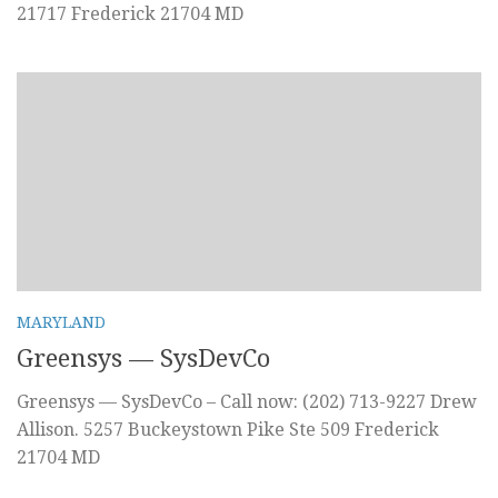
21717 Frederick 21704 MD
MARYLAND
Greensys — SysDevCo
Greensys — SysDevCo – Call now: (202) 713-9227 Drew
Allison. 5257 Buckeystown Pike Ste 509 Frederick
21704 MD