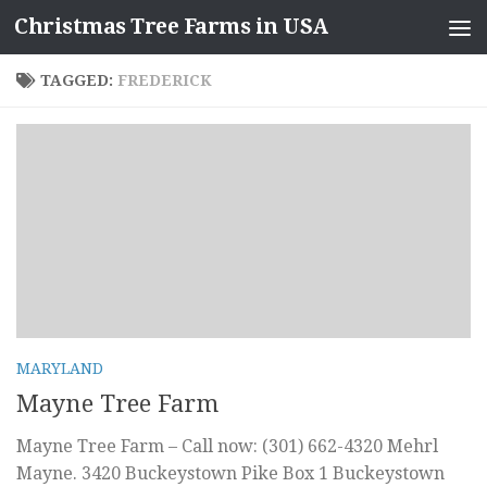
Christmas Tree Farms in USA
Skip to content
TAGGED:
FREDERICK
MARYLAND
Mayne Tree Farm
Mayne Tree Farm – Call now: (301) 662-4320 Mehrl
Mayne. 3420 Buckeystown Pike Box 1 Buckeystown