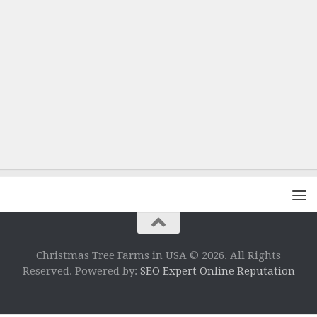
Christmas Tree Farms in USA © 2026. All Rights
Reserved. Powered by:
SEO Expert Online Reputation