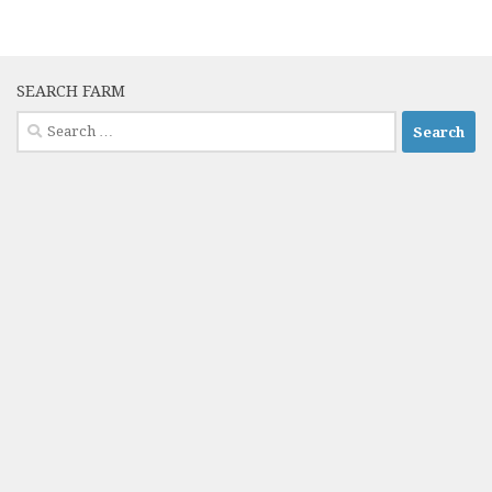
SEARCH FARM
Search
for: