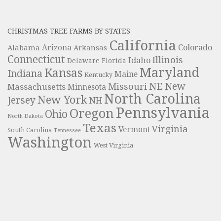
CHRISTMAS TREE FARMS BY STATES
California
Colorado
Alabama
Arizona
Arkansas
Connecticut
Illinois
Idaho
Delaware
Florida
Maryland
Kansas
Indiana
Maine
Kentucky
NE
New
Missouri
Massachusetts
Minnesota
North Carolina
New York
Jersey
NH
Pennsylvania
Oregon
Ohio
North Dakota
Texas
Virginia
Vermont
South Carolina
Tennessee
Washington
West Virginia