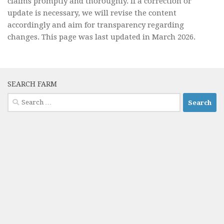
claims promptly and thoroughly. If a correction or
update is necessary, we will revise the content
accordingly and aim for transparency regarding
changes. This page was last updated in March 2026.
SEARCH FARM
Search
for: