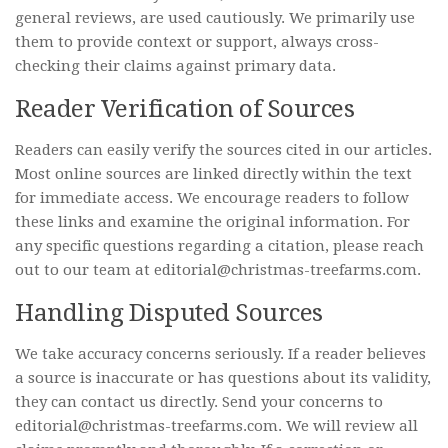
general reviews, are used cautiously. We primarily use
them to provide context or support, always cross-
checking their claims against primary data.
Reader Verification of Sources
Readers can easily verify the sources cited in our articles.
Most online sources are linked directly within the text
for immediate access. We encourage readers to follow
these links and examine the original information. For
any specific questions regarding a citation, please reach
out to our team at editorial@christmas-treefarms.com.
Handling Disputed Sources
We take accuracy concerns seriously. If a reader believes
a source is inaccurate or has questions about its validity,
they can contact us directly. Send your concerns to
editorial@christmas-treefarms.com. We will review all