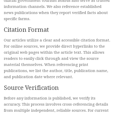
official government tourism boards also serve as trusted
information channels. We also reference established
news publications when they report verified facts about
specific farms.
Citation Format
Our articles utilize a clear and accessible citation format.
For online sources, we provide direct hyperlinks to the
original web pages within the article text. This allows
readers to easily click through and view the source
material themselves. When referencing print
publications, we list the author, title, publication name,
and publication date where relevant.
Source Verification
Before any information is published, we verify its
accuracy. This process involves cross-referencing details
from multiple independent, reliable sources. For current