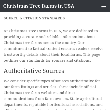
Christmas Tree Farms in USA
Skip to content
SOURCE & CITATION STANDARDS
At Christmas Tree Farms in USA, we are dedicated to
providing accurate and reliable information about
Christmas tree farms across the country. Our
commitment to factual content ensures readers receive
trustworthy details about their local farms. This page
outlines our standards for sources and citations.
Authoritative Sources
We consider specific types of sources authoritative for
our farm listings and articles. These include official
Christmas tree farm websites and direct
communications from farm owners. State agricultural
departments, reputable horticultural associations, and