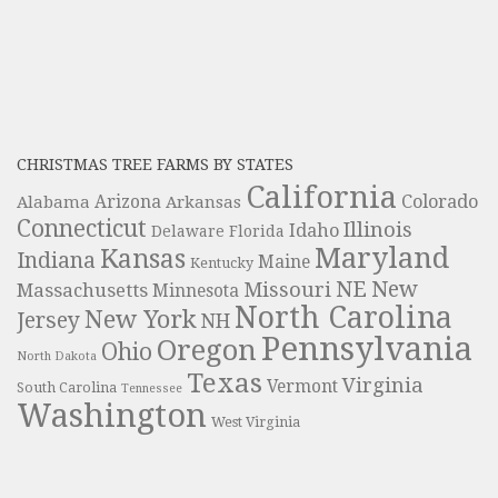
CHRISTMAS TREE FARMS BY STATES
California
Colorado
Alabama
Arizona
Arkansas
Connecticut
Illinois
Idaho
Delaware
Florida
Maryland
Kansas
Indiana
Maine
Kentucky
NE
New
Missouri
Massachusetts
Minnesota
North Carolina
New York
Jersey
NH
Pennsylvania
Oregon
Ohio
North Dakota
Texas
Virginia
Vermont
South Carolina
Tennessee
Washington
West Virginia