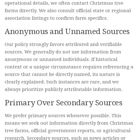
operational details, we often contact Christmas tree
farms directly. We also consult official state or regional
association listings to confirm farm specifics.
Anonymous and Unnamed Sources
Our policy strongly favors attributed and verifiable
sources. We generally do not use information from
anonymous or unnamed individuals. If historical
context or a unique circumstance requires referencing a
source that cannot be directly named, its nature is
clearly explained. Such instances are rare, and we
always prioritize publicly attributable information.
Primary Over Secondary Sources
We prefer primary sources whenever possible. This
means we seek out information directly from Christmas
tree farms, official government reports, or agricultural
research. Secondary sources, such as news articles or