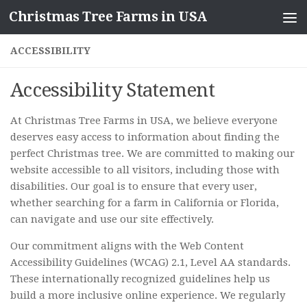
Christmas Tree Farms in USA
Skip to content
ACCESSIBILITY
Accessibility Statement
At Christmas Tree Farms in USA, we believe everyone
deserves easy access to information about finding the
perfect Christmas tree. We are committed to making our
website accessible to all visitors, including those with
disabilities. Our goal is to ensure that every user,
whether searching for a farm in California or Florida,
can navigate and use our site effectively.
Our commitment aligns with the Web Content
Accessibility Guidelines (WCAG) 2.1, Level AA standards.
These internationally recognized guidelines help us
build a more inclusive online experience. We regularly