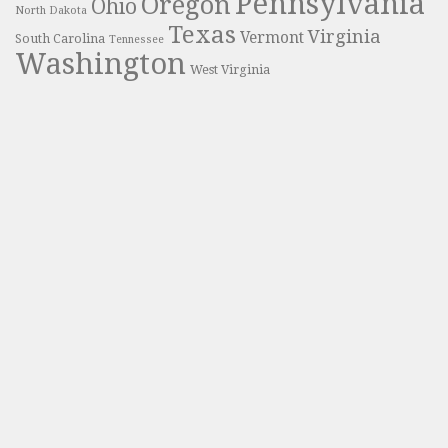
Pennsylvania
Oregon
Ohio
North Dakota
Texas
Virginia
Vermont
South Carolina
Tennessee
Washington
West Virginia