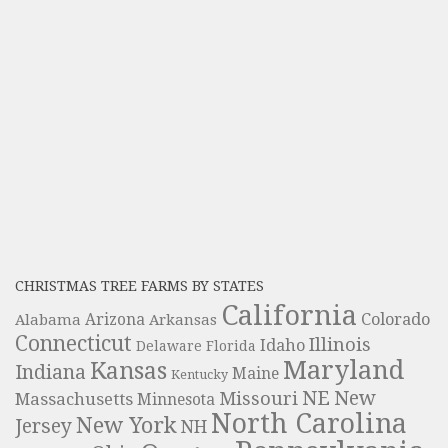
CHRISTMAS TREE FARMS BY STATES
California
Colorado
Alabama
Arizona
Arkansas
Connecticut
Illinois
Idaho
Delaware
Florida
Maryland
Kansas
Indiana
Maine
Kentucky
NE
New
Missouri
Massachusetts
Minnesota
North Carolina
New York
Jersey
NH