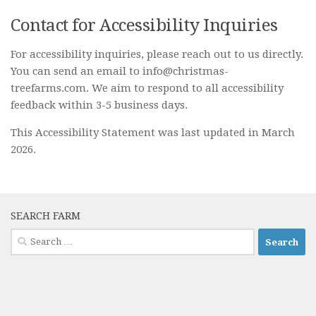
Contact for Accessibility Inquiries
For accessibility inquiries, please reach out to us directly.
You can send an email to info@christmas-
treefarms.com. We aim to respond to all accessibility
feedback within 3-5 business days.
This Accessibility Statement was last updated in March
2026.
SEARCH FARM
Search
for: