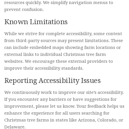
resources quickly. We simplify navigation menus to
prevent confusion.
Known Limitations
While we strive for complete accessibility, some content
from third-party sources may present limitations. These
can include embedded maps showing farm locations or
external links to individual Christmas tree farm
websites. We encourage these external providers to
improve their accessibility standards.
Reporting Accessibility Issues
We continuously work to improve our site’s accessibility.
If you encounter any barriers or have suggestions for
improvement, please let us know. Your feedback helps us
enhance the experience for all users searching for
Christmas tree farms in states like Arizona, Colorado, or
Delaware.