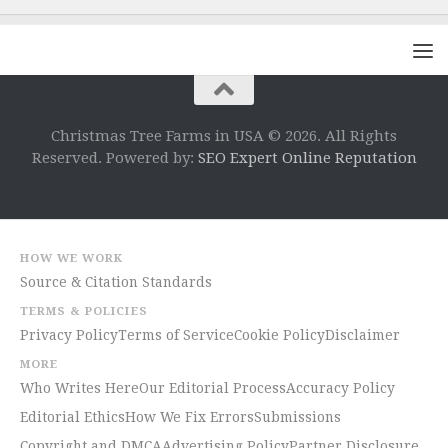
Christmas Tree Farms in USA © 2026. All Rights
Reserved. Powered by:
SEO Expert Online Reputation
HOW WE WORK
Source & Citation Standards
TERMS & POLICIES
Privacy Policy
Terms of Service
Cookie Policy
Disclaimer
MORE
Who Writes Here
Our Editorial Process
Accuracy Policy
Editorial Ethics
How We Fix Errors
Submissions
Copyright and DMCA
Advertising Policy
Partner Disclosure