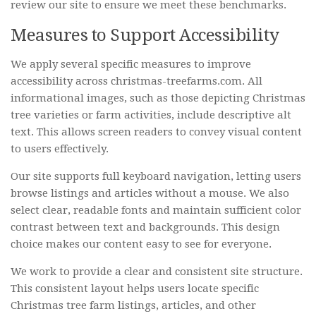
review our site to ensure we meet these benchmarks.
Measures to Support Accessibility
We apply several specific measures to improve
accessibility across christmas-treefarms.com. All
informational images, such as those depicting Christmas
tree varieties or farm activities, include descriptive alt
text. This allows screen readers to convey visual content
to users effectively.
Our site supports full keyboard navigation, letting users
browse listings and articles without a mouse. We also
select clear, readable fonts and maintain sufficient color
contrast between text and backgrounds. This design
choice makes our content easy to see for everyone.
We work to provide a clear and consistent site structure.
This consistent layout helps users locate specific
Christmas tree farm listings, articles, and other