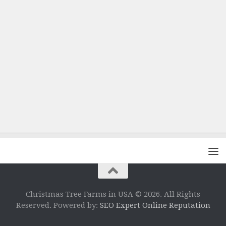
Christmas Tree Farms in USA © 2026. All Rights
Reserved. Powered by:
SEO Expert Online Reputation