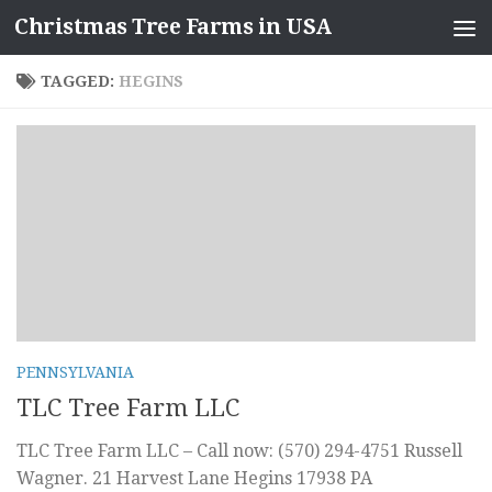
Christmas Tree Farms in USA
Skip to content
TAGGED:
HEGINS
PENNSYLVANIA
TLC Tree Farm LLC
TLC Tree Farm LLC – Call now: (570) 294-4751 Russell
Wagner. 21 Harvest Lane Hegins 17938 PA