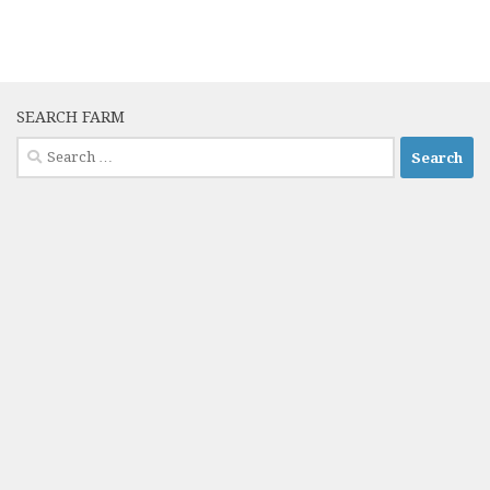
SEARCH FARM
Search
for: