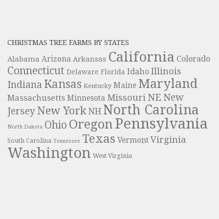
CHRISTMAS TREE FARMS BY STATES
California
Colorado
Alabama
Arizona
Arkansas
Connecticut
Illinois
Idaho
Delaware
Florida
Maryland
Kansas
Indiana
Maine
Kentucky
NE
New
Missouri
Massachusetts
Minnesota
North Carolina
New York
Jersey
NH
Pennsylvania
Oregon
Ohio
North Dakota
Texas
Virginia
Vermont
South Carolina
Tennessee
Washington
West Virginia