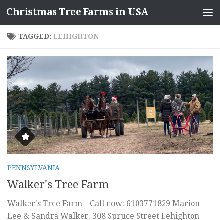
Christmas Tree Farms in USA
Skip to content
TAGGED:
LEHIGHTON
PENNSYLVANIA
Walker's Tree Farm
Walker's Tree Farm – Call now: 6103771829 Marion
Lee & Sandra Walker. 308 Spruce Street Lehighton