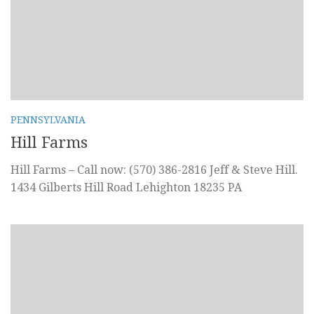
PENNSYLVANIA
Hill Farms
Hill Farms – Call now: (570) 386-2816 Jeff & Steve Hill.
1434 Gilberts Hill Road Lehighton 18235 PA