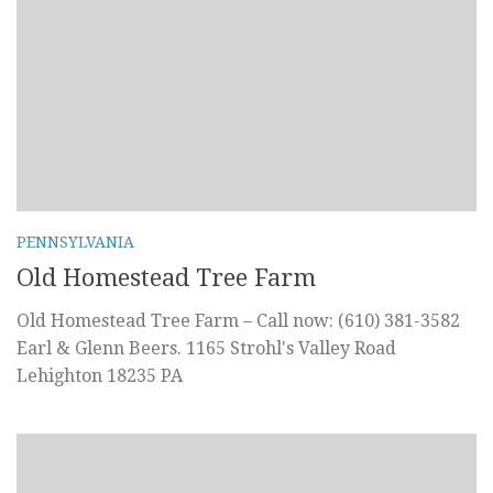
PENNSYLVANIA
Old Homestead Tree Farm
Old Homestead Tree Farm – Call now: (610) 381-3582
Earl & Glenn Beers. 1165 Strohl's Valley Road
Lehighton 18235 PA