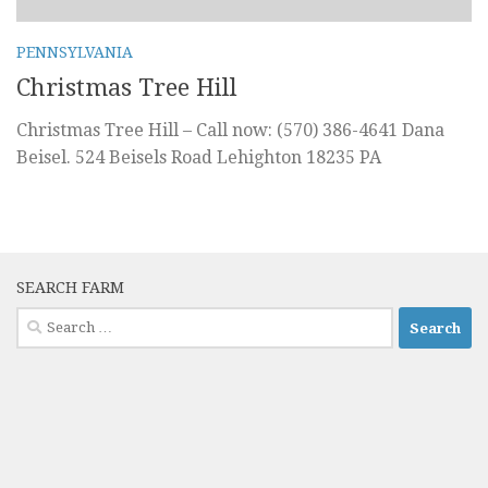
PENNSYLVANIA
Christmas Tree Hill
Christmas Tree Hill – Call now: (570) 386-4641 Dana
Beisel. 524 Beisels Road Lehighton 18235 PA
SEARCH FARM
Search
for: