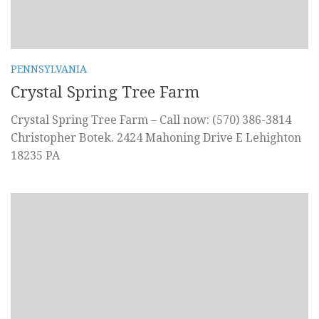
PENNSYLVANIA
Crystal Spring Tree Farm
Crystal Spring Tree Farm – Call now: (570) 386-3814
Christopher Botek. 2424 Mahoning Drive E Lehighton
18235 PA