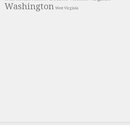
Washington
West Virginia