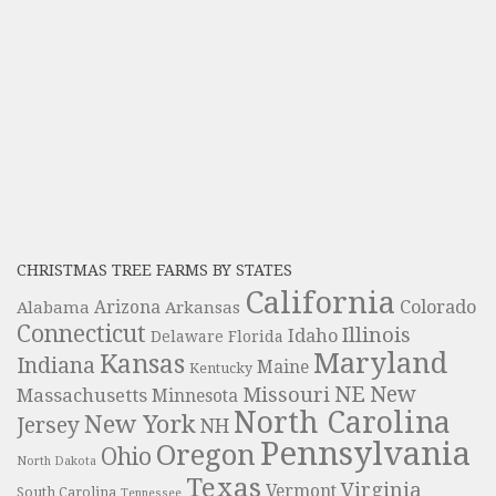
CHRISTMAS TREE FARMS BY STATES
California
Colorado
Alabama
Arizona
Arkansas
Connecticut
Illinois
Idaho
Delaware
Florida
Maryland
Kansas
Indiana
Maine
Kentucky
NE
New
Missouri
Massachusetts
Minnesota
North Carolina
New York
Jersey
NH
Pennsylvania
Oregon
Ohio
North Dakota
Texas
Virginia
Vermont
South Carolina
Tennessee