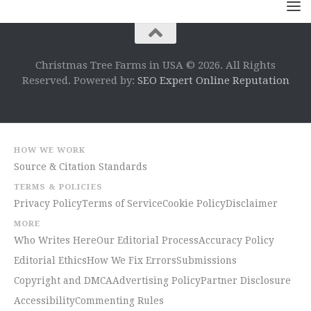
Christmas Tree Farms in USA © 2026. All Rights
Reserved. Powered by:
SEO Expert Online Reputation
HOW WE WORK
Source & Citation Standards
TERMS & POLICIES
Privacy Policy
Terms of Service
Cookie Policy
Disclaimer
MORE
Who Writes Here
Our Editorial Process
Accuracy Policy
Editorial Ethics
How We Fix Errors
Submissions
Copyright and DMCA
Advertising Policy
Partner Disclosure
Accessibility
Commenting Rules