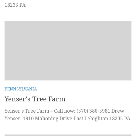
18235 PA
PENNSYLVANIA
Yenser's Tree Farm
Yenser's Tree Farm – Call now: (570) 386-5981 Drew
Yenser. 1910 Mahoning Drive East Lehighton 18235 PA