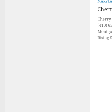
MARYL
Cherr
Cherry 
(410) 6
Montgo
Rising