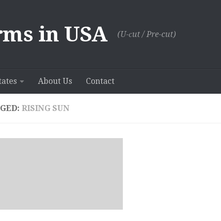
rms in USA
(U-сut / Pre-cut)
tates
About Us
Contact
GED:
RISING SUN