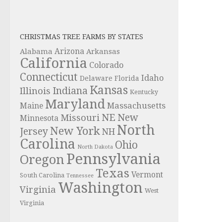
CHRISTMAS TREE FARMS BY STATES
Alabama
Arizona
Arkansas
California
Colorado
Connecticut
Idaho
Delaware
Florida
Kansas
Indiana
Illinois
Kentucky
Maryland
Massachusetts
Maine
NE
New
Missouri
Minnesota
North
New York
Jersey
NH
Carolina
Ohio
North Dakota
Pennsylvania
Oregon
Texas
Vermont
South Carolina
Tennessee
Washington
Virginia
West
Virginia