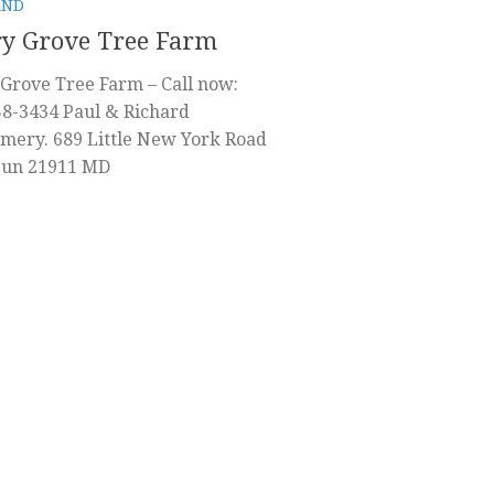
AND
y Grove Tree Farm
Grove Tree Farm – Call now:
58-3434 Paul & Richard
mery. 689 Little New York Road
 Sun 21911 MD