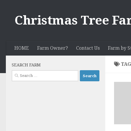
Skip to content
Christmas Tree Fa
HOME
Farm Owner?
Contact Us
Farm by S
TAG
SEARCH FARM
Search
for: