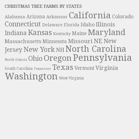
CHRISTMAS TREE FARMS BY STATES
California
Colorado
Alabama
Arizona
Arkansas
Connecticut
Illinois
Idaho
Delaware
Florida
Maryland
Kansas
Indiana
Maine
Kentucky
NE
New
Missouri
Massachusetts
Minnesota
North Carolina
New York
Jersey
NH
Pennsylvania
Oregon
Ohio
North Dakota
Texas
Virginia
Vermont
South Carolina
Tennessee
Washington
West Virginia