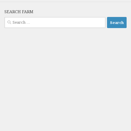
SEARCH FARM
Search
for: