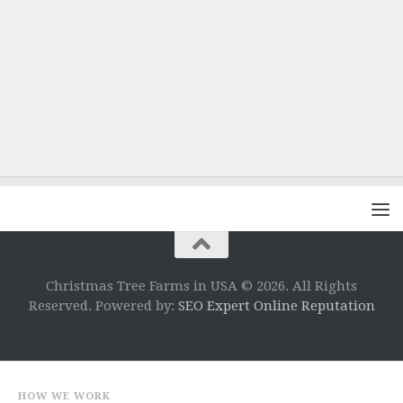
Christmas Tree Farms in USA © 2026. All Rights
Reserved. Powered by:
SEO Expert Online Reputation
HOW WE WORK