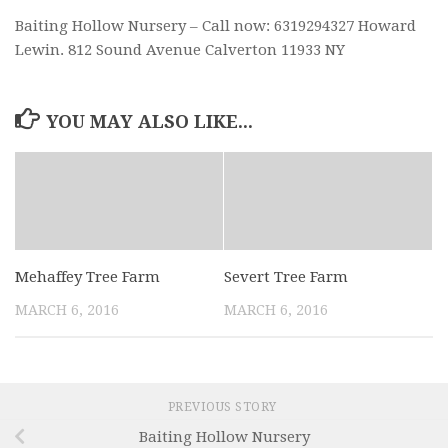
Baiting Hollow Nursery – Call now: 6319294327 Howard
Lewin. 812 Sound Avenue Calverton 11933 NY
YOU MAY ALSO LIKE...
Mehaffey Tree Farm
Severt Tree Farm
MARCH 6, 2016
MARCH 6, 2016
PREVIOUS STORY
Baiting Hollow Nursery