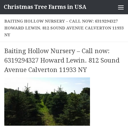
Christmas Tree Farms in USA
Skip to content
BAITING HOLLOW NURSERY – CALL NOW: 6319294327
HOWARD LEWIN. 812 SOUND AVENUE CALVERTON 11933
NY
Baiting Hollow Nursery – Call now:
6319294327 Howard Lewin. 812 Sound
Avenue Calverton 11933 NY