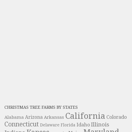
CHRISTMAS TREE FARMS BY STATES
California
Colorado
Alabama
Arizona
Arkansas
Connecticut
Illinois
Idaho
Delaware
Florida