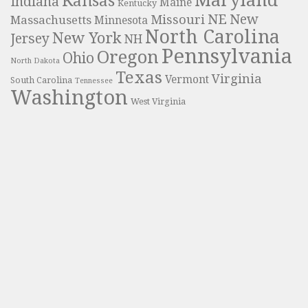
Maryland
Kansas
Indiana
Maine
Kentucky
NE
New
Missouri
Massachusetts
Minnesota
North Carolina
New York
Jersey
NH
Pennsylvania
Oregon
Ohio
North Dakota
Texas
Virginia
Vermont
South Carolina
Tennessee
Washington
West Virginia