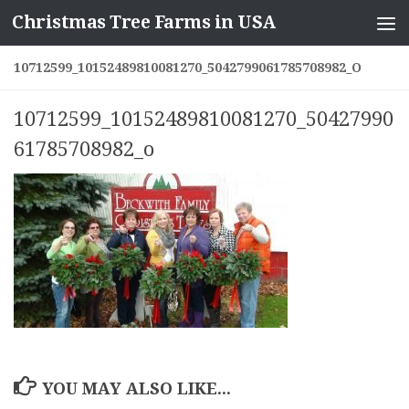
Christmas Tree Farms in USA
Skip to content
10712599_10152489810081270_5042799061785708982_O
10712599_10152489810081270_50427990
61785708982_o
YOU MAY ALSO LIKE...