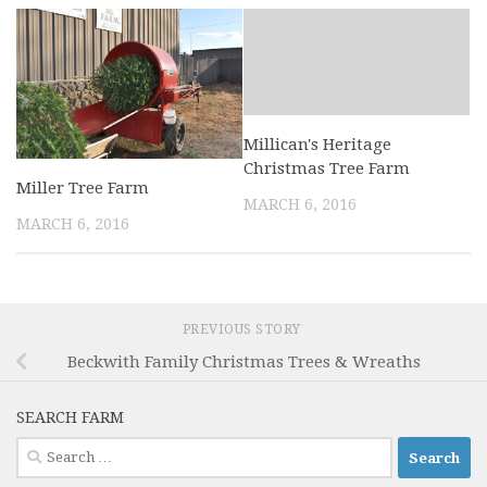
Millican's Heritage
Christmas Tree Farm
Miller Tree Farm
MARCH 6, 2016
MARCH 6, 2016
PREVIOUS STORY
Beckwith Family Christmas Trees & Wreaths
SEARCH FARM
Search
for: