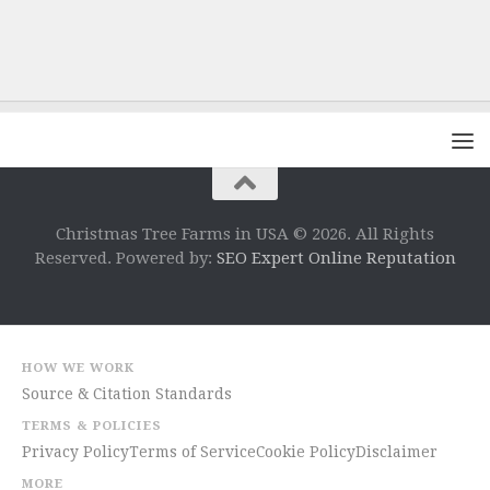
Christmas Tree Farms in USA © 2026. All Rights
Reserved. Powered by:
SEO Expert Online Reputation
HOW WE WORK
Source & Citation Standards
TERMS & POLICIES
Privacy Policy
Terms of Service
Cookie Policy
Disclaimer
MORE