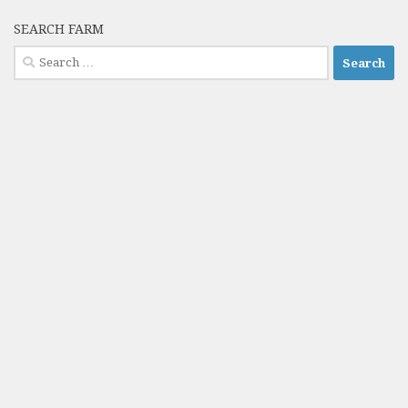
SEARCH FARM
Search
for: