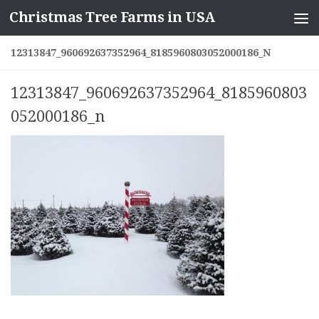
Christmas Tree Farms in USA
Skip to content
12313847_960692637352964_8185960803052000186_N
12313847_960692637352964_8185960803
052000186_n