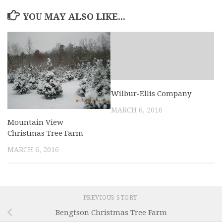
YOU MAY ALSO LIKE...
Wilbur-Ellis Company
MARCH 6, 2016
Mountain View
Christmas Tree Farm
MARCH 6, 2016
PREVIOUS STORY
Bengtson Christmas Tree Farm