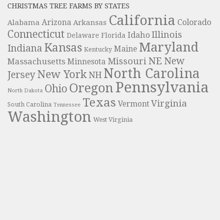
CHRISTMAS TREE FARMS BY STATES
California
Colorado
Alabama
Arizona
Arkansas
Connecticut
Illinois
Idaho
Delaware
Florida
Maryland
Kansas
Indiana
Maine
Kentucky
NE
New
Missouri
Massachusetts
Minnesota
North Carolina
New York
Jersey
NH
Pennsylvania
Oregon
Ohio
North Dakota
Texas
Virginia
Vermont
South Carolina
Tennessee
Washington
West Virginia