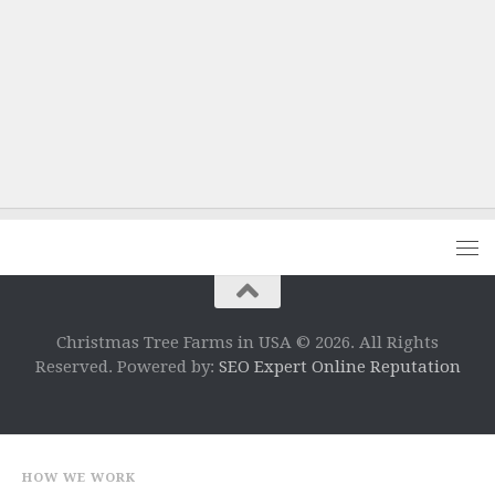
Christmas Tree Farms in USA © 2026. All Rights
Reserved. Powered by:
SEO Expert Online Reputation
HOW WE WORK