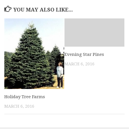
YOU MAY ALSO LIKE...
Evening Star Pines
MARCH 6, 2016
Holiday Tree Farms
MARCH 6, 2016