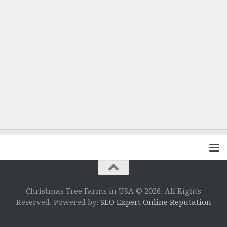
Christmas Tree Farms in USA © 2026. All Rights
Reserved. Powered by:
SEO Expert Online Reputation