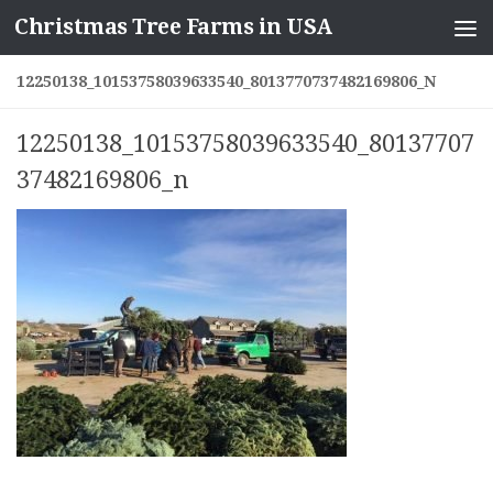
Christmas Tree Farms in USA
Skip to content
12250138_10153758039633540_8013770737482169806_N
12250138_10153758039633540_80137707
37482169806_n