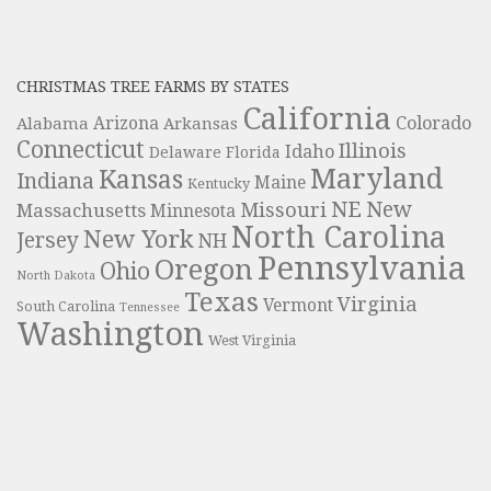
CHRISTMAS TREE FARMS BY STATES
California
Colorado
Alabama
Arizona
Arkansas
Connecticut
Illinois
Idaho
Delaware
Florida
Maryland
Kansas
Indiana
Maine
Kentucky
NE
New
Missouri
Massachusetts
Minnesota
North Carolina
New York
Jersey
NH
Pennsylvania
Oregon
Ohio
North Dakota
Texas
Virginia
Vermont
South Carolina
Tennessee
Washington
West Virginia