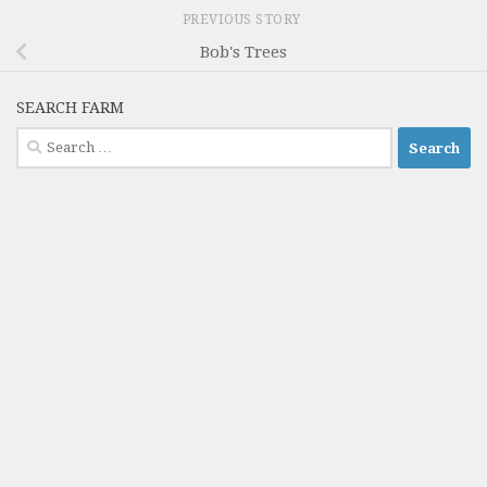
PREVIOUS STORY
Bob's Trees
SEARCH FARM
Search
for: