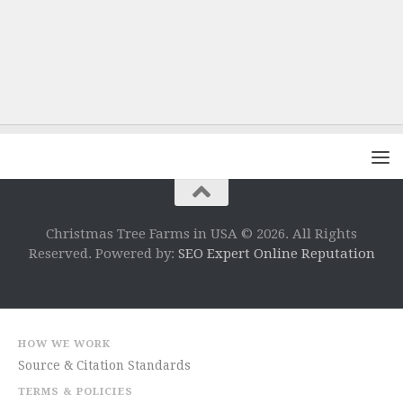
Christmas Tree Farms in USA © 2026. All Rights
Reserved. Powered by:
SEO Expert Online Reputation
HOW WE WORK
Source & Citation Standards
TERMS & POLICIES