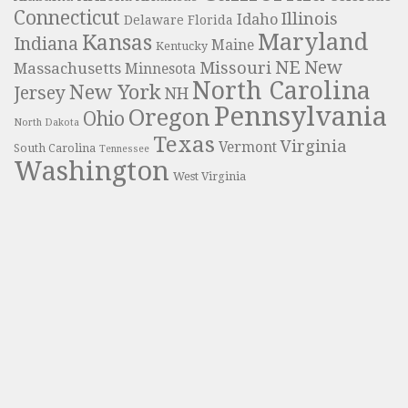
Connecticut
Illinois
Idaho
Delaware
Florida
Maryland
Kansas
Indiana
Maine
Kentucky
NE
New
Missouri
Massachusetts
Minnesota
North Carolina
New York
Jersey
NH
Pennsylvania
Oregon
Ohio
North Dakota
Texas
Virginia
Vermont
South Carolina
Tennessee
Washington
West Virginia