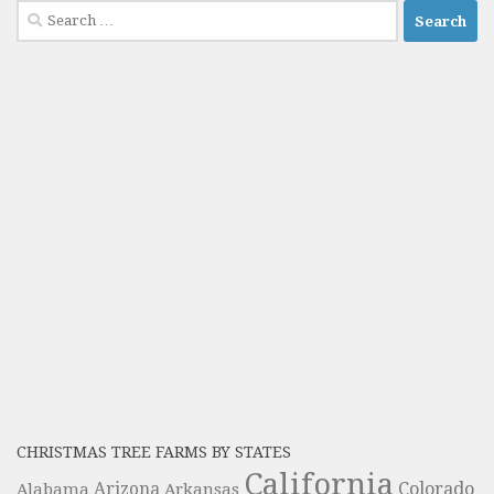
Search
for:
CHRISTMAS TREE FARMS BY STATES
California
Colorado
Alabama
Arizona
Arkansas