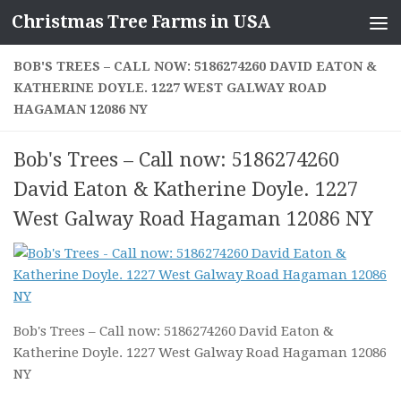
Christmas Tree Farms in USA
Skip to content
BOB'S TREES – CALL NOW: 5186274260 DAVID EATON &
KATHERINE DOYLE. 1227 WEST GALWAY ROAD
HAGAMAN 12086 NY
Bob's Trees – Call now: 5186274260
David Eaton & Katherine Doyle. 1227
West Galway Road Hagaman 12086 NY
Bob's Trees – Call now: 5186274260 David Eaton &
Katherine Doyle. 1227 West Galway Road Hagaman 12086
NY