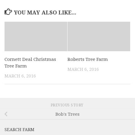
YOU MAY ALSO LIKE...
Cornett Deal Christmas
Roberts Tree Farm
Tree Farm
MARCH 6, 2016
MARCH 6, 2016
PREVIOUS STORY
Bob's Trees
SEARCH FARM