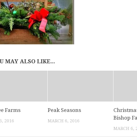
U MAY ALSO LIKE...
ee Farms
Peak Seasons
Christmas
Bishop F
, 2016
MARCH 6, 2016
MARCH 6, 