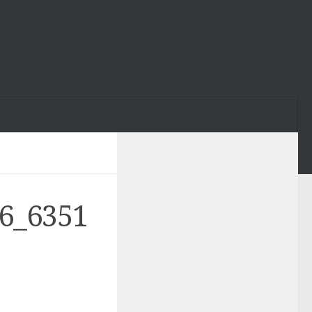
6_6351