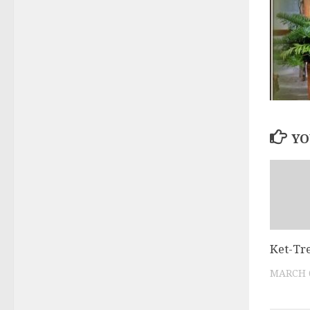
YO
Ket-Tr
MARCH 6