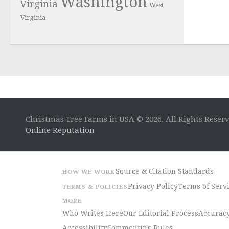
Washington
Virginia
West
Virginia
Christmas Tree Farms in USA © 2026. All Rights Reser
Online Reputation
Source & Citation Standards
HOW WE WORK
Privacy Policy
Terms of Serv
TERMS & POLICIES
MORE
Who Writes Here
Our Editorial Process
Accuracy
Accessibility
Commenting Rules