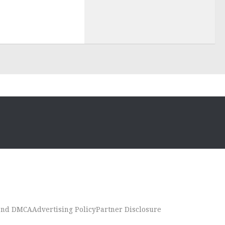
 and DMCA
Advertising Policy
Partner Disclosure