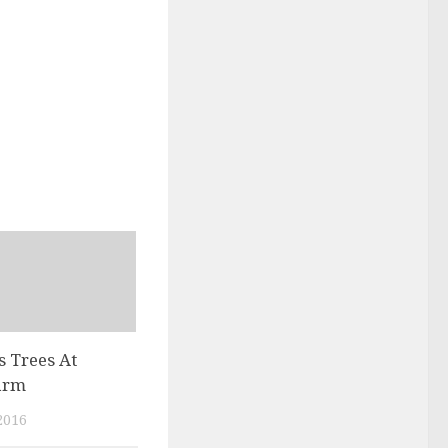
 Trees At
arm
2016