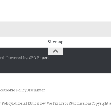
Sitemap
ved. Powered by:
SEO Expert
ice
Cookie Policy
Disclaimer
 Policy
Editorial Ethics
How We Fix Errors
Submissions
Copyright