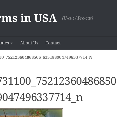
rms in USA
(U-сut / Pre-cut)
tates
About Us
Contact
00_752123604868506_6351889047496337714_N
731100_75212360486850
9047496337714_n