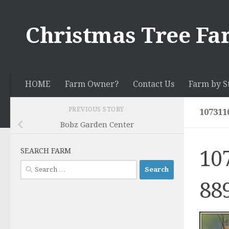
Skip to content
Christmas Tree Fa
HOME
Farm Owner?
Contact Us
Farm by S
PREVIOUS STORY
107311
Bobz Garden Center
10
SEARCH FARM
Search
for:
88