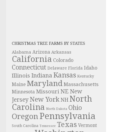
CHRISTMAS TREE FARMS BY STATES
Alabama
Arizona
Arkansas
California
Colorado
Connecticut
Idaho
Delaware
Florida
Kansas
Indiana
Illinois
Kentucky
Maryland
Massachusetts
Maine
NE
New
Missouri
Minnesota
North
New York
Jersey
NH
Carolina
Ohio
North Dakota
Pennsylvania
Oregon
Texas
Vermont
South Carolina
Tennessee