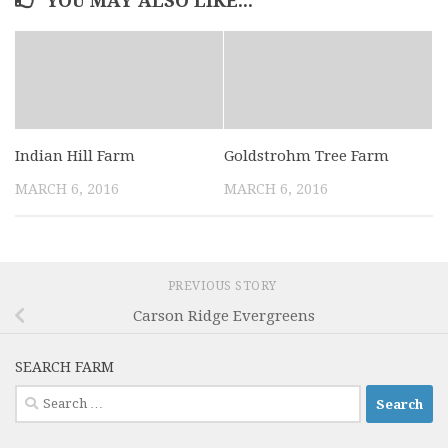
YOU MAY ALSO LIKE...
Indian Hill Farm
Goldstrohm Tree Farm
MARCH 6, 2016
MARCH 6, 2016
PREVIOUS STORY
Carson Ridge Evergreens
SEARCH FARM
Search
for: