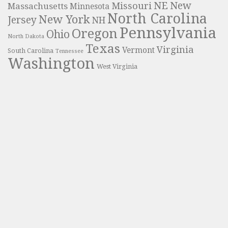
NE
New
Missouri
Massachusetts
Minnesota
North Carolina
New York
Jersey
NH
Pennsylvania
Oregon
Ohio
North Dakota
Texas
Virginia
Vermont
South Carolina
Tennessee
Washington
West Virginia