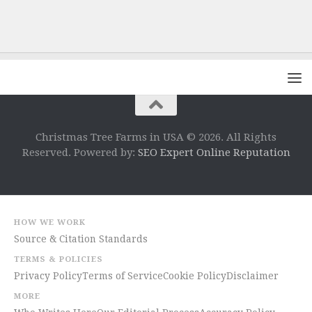
Christmas Tree Farms in USA © 2026. All Rights
Reserved. Powered by:
SEO Expert Online Reputation
HOW WE WORK
Source & Citation Standards
TERMS & POLICIES
Privacy Policy
Terms of Service
Cookie Policy
Disclaimer
MORE