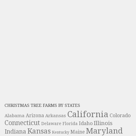
CHRISTMAS TREE FARMS BY STATES
California
Colorado
Alabama
Arizona
Arkansas
Connecticut
Illinois
Idaho
Delaware
Florida
Maryland
Kansas
Indiana
Maine
Kentucky