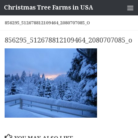
Christmas Tree Farms in USA
Skip to content
856295_512678812109464_2080707085_O
856295_512678812109464_2080707085_o