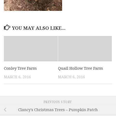
YOU MAY ALSO LIKE...
Conley Tree Farm
Quail Hollow Tree Farm
MARCH 6, 2016
MARCH 6, 2016
PREVIOUS STORY
Clancy's Christmas Trees – Pumpkin Patch