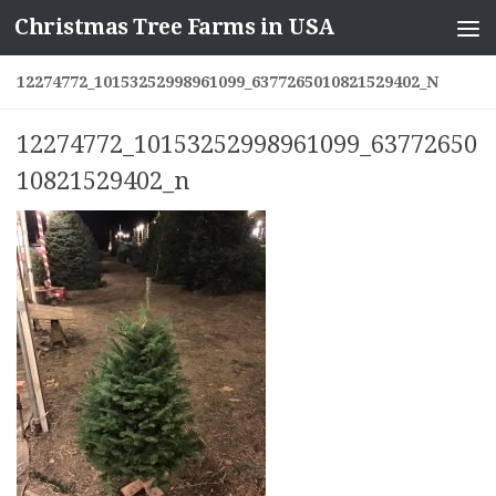
Christmas Tree Farms in USA
Skip to content
12274772_10153252998961099_6377265010821529402_N
12274772_10153252998961099_63772650
10821529402_n