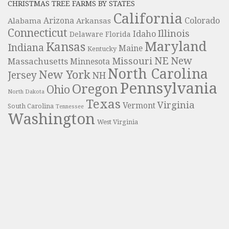
CHRISTMAS TREE FARMS BY STATES
California
Colorado
Alabama
Arizona
Arkansas
Connecticut
Illinois
Idaho
Delaware
Florida
Maryland
Kansas
Indiana
Maine
Kentucky
NE
New
Missouri
Massachusetts
Minnesota
North Carolina
New York
Jersey
NH
Pennsylvania
Oregon
Ohio
North Dakota
Texas
Virginia
Vermont
South Carolina
Tennessee
Washington
West Virginia