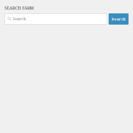
SEARCH FARM
Search
for: