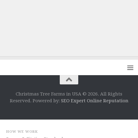
Christmas Tree Farms in USA © 2026. All Rights
Reserved. Powered by:
SEO Expert Online Reputation
HOW WE WORK