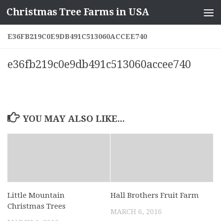
Christmas Tree Farms in USA
Skip to content
E36FB219C0E9DB491C513060ACCEE740
e36fb219c0e9db491c513060accee740
YOU MAY ALSO LIKE...
Little Mountain
Hall Brothers Fruit Farm
Christmas Trees
MARCH 6, 2016