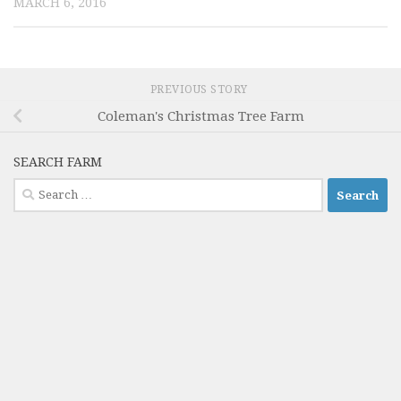
MARCH 6, 2016
PREVIOUS STORY
Coleman's Christmas Tree Farm
SEARCH FARM
Search
for: