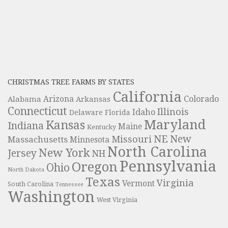
CHRISTMAS TREE FARMS BY STATES
California
Colorado
Alabama
Arizona
Arkansas
Connecticut
Illinois
Idaho
Delaware
Florida
Maryland
Kansas
Indiana
Maine
Kentucky
NE
New
Missouri
Massachusetts
Minnesota
North Carolina
New York
Jersey
NH
Pennsylvania
Oregon
Ohio
North Dakota
Texas
Virginia
Vermont
South Carolina
Tennessee
Washington
West Virginia