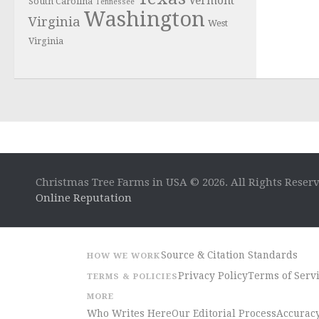
Vermont
South Carolina
Tennessee
Washington
Virginia
West
Virginia
Christmas Tree Farms in USA © 2026. All Rights Reser
Online Reputation
Source & Citation Standards
HOW WE WORK
Privacy Policy
Terms of Serv
TERMS & POLICIES
MORE
Who Writes Here
Our Editorial Process
Accuracy