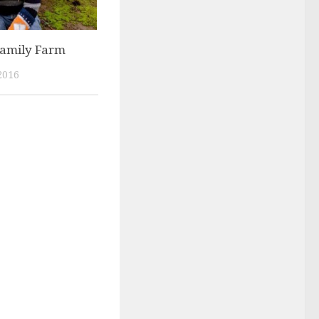
Family Farm
2016