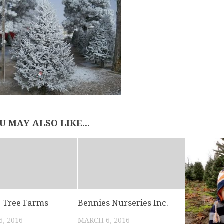
U MAY ALSO LIKE...
 Tree Farms
Bennies Nurseries Inc.
, 2016
MARCH 6, 2016