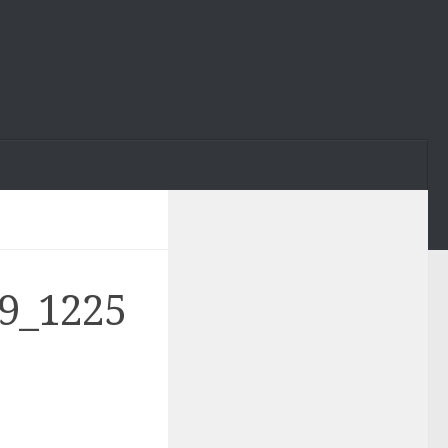
9_1225