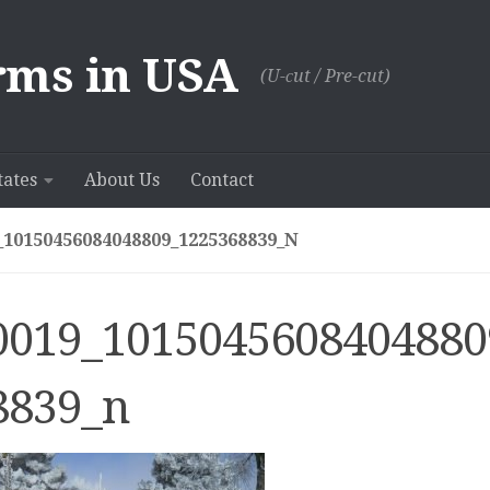
rms in USA
(U-сut / Pre-cut)
tates
About Us
Contact
_10150456084048809_1225368839_N
0019_1015045608404880
8839_n