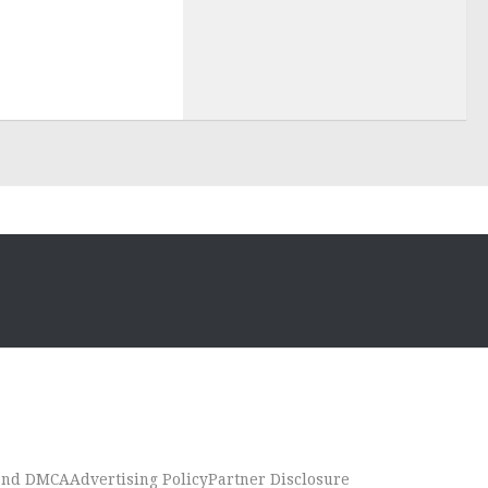
 and DMCA
Advertising Policy
Partner Disclosure