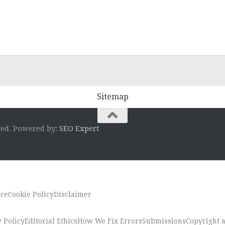
Sitemap
ved. Powered by:
SEO Expert
ice
Cookie Policy
Disclaimer
 Policy
Editorial Ethics
How We Fix Errors
Submissions
Copyright