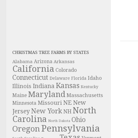
CHRISTMAS TREE FARMS BY STATES
Alabama
Arizona
Arkansas
California
Colorado
Connecticut
Idaho
Delaware
Florida
Kansas
Indiana
Illinois
Kentucky
Maryland
Massachusetts
Maine
NE
New
Missouri
Minnesota
North
New York
Jersey
NH
Carolina
Ohio
North Dakota
Pennsylvania
Oregon
Texas