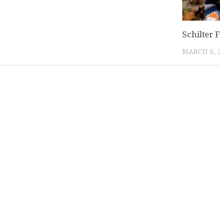
Schilter 
MARCH 6, 