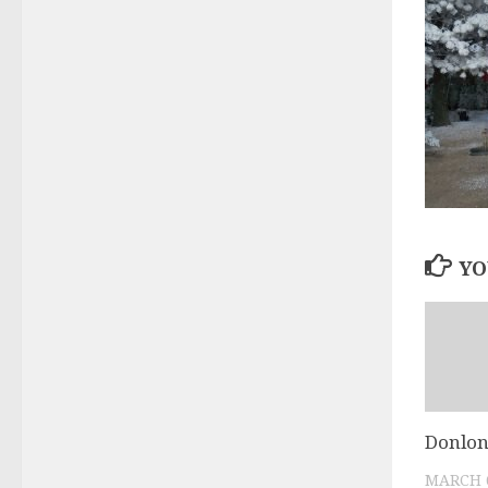
YO
Donlon
MARCH 6