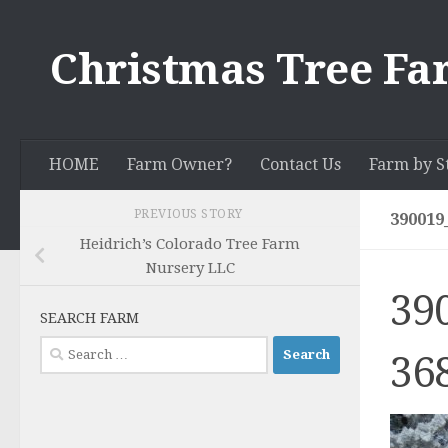
Skip to content
Christmas Tree Fa
HOME
Farm Owner?
Contact Us
Farm by S
PREVIOUS STORY
390019
Heidrich’s Colorado Tree Farm
Nursery LLC
39
SEARCH FARM
Search
36
for: