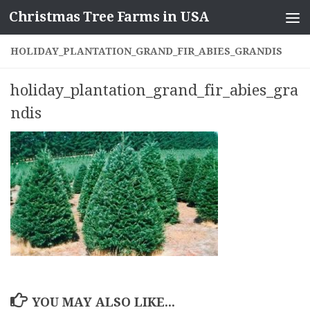
Christmas Tree Farms in USA
Skip to content
HOLIDAY_PLANTATION_GRAND_FIR_ABIES_GRANDIS
holiday_plantation_grand_fir_abies_gra
ndis
YOU MAY ALSO LIKE...