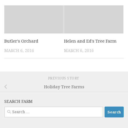
Butler's Orchard
Helen and Ed's Tree Farm
MARCH 6, 2016
MARCH 6, 2016
PREVIOUS STORY
Holiday Tree Farms
SEARCH FARM
Search
for: