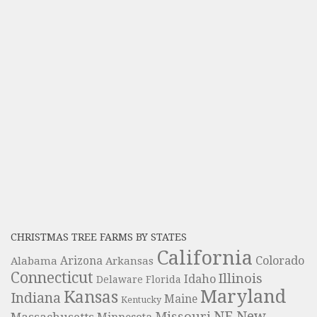
CHRISTMAS TREE FARMS BY STATES
California
Colorado
Alabama
Arizona
Arkansas
Connecticut
Illinois
Idaho
Delaware
Florida
Maryland
Kansas
Indiana
Maine
Kentucky
NE
New
Missouri