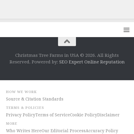
Christmas Tree Farms in USA © 2026. All Rights
Reserved. Powered by:
SEO Expert Online Reputation
HOW WE WORK
Source & Citation Standards
TERMS & POLICIES
Privacy Policy
Terms of Service
Cookie Policy
Disclaimer
MORE
Who Writes Here
Our Editorial Process
Accuracy Policy