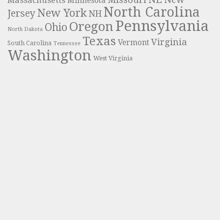
Massachusetts
Minnesota
North Carolina
New York
Jersey
NH
Pennsylvania
Oregon
Ohio
North Dakota
Texas
Virginia
Vermont
South Carolina
Tennessee
Washington
West Virginia