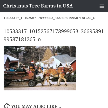
Christmas Tree Farms in USA
Skip to content
10533317_10152567178999053_3669589199587181265_O
10533317_10152567178999053_36695891
99587181265_o
YOU MAY ALSO LIKE...