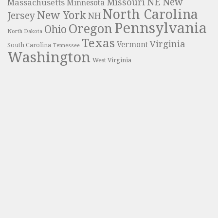
NE
New
Missouri
Massachusetts
Minnesota
North Carolina
New York
Jersey
NH
Pennsylvania
Oregon
Ohio
North Dakota
Texas
Virginia
Vermont
South Carolina
Tennessee
Washington
West Virginia