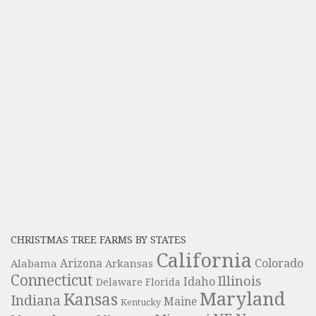
CHRISTMAS TREE FARMS BY STATES
California
Colorado
Alabama
Arizona
Arkansas
Connecticut
Illinois
Idaho
Delaware
Florida
Maryland
Kansas
Indiana
Maine
Kentucky