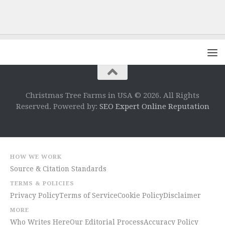
Christmas Tree Farms in USA © 2026. All Rights
Reserved. Powered by:
SEO Expert Online Reputation
HOW WE WORK
Source & Citation Standards
TERMS & POLICIES
Privacy Policy
Terms of Service
Cookie Policy
Disclaimer
MORE
Who Writes Here
Our Editorial Process
Accuracy Policy