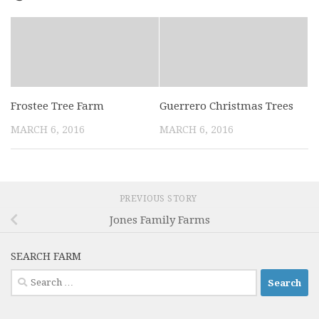
Frostee Tree Farm
Guerrero Christmas Trees
MARCH 6, 2016
MARCH 6, 2016
PREVIOUS STORY
Jones Family Farms
SEARCH FARM
Search
for: