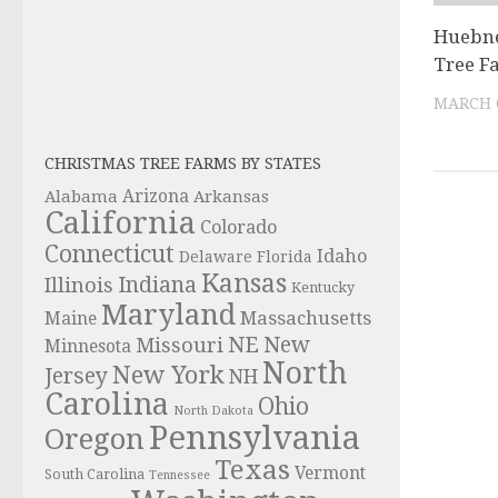
Huebne
Tree F
MARCH 6
CHRISTMAS TREE FARMS BY STATES
Alabama
Arizona
Arkansas
California
Colorado
Connecticut
Idaho
Delaware
Florida
Kansas
Indiana
Illinois
Kentucky
Maryland
Massachusetts
Maine
NE
New
Missouri
Minnesota
North
New York
Jersey
NH
Carolina
Ohio
North Dakota
Pennsylvania
Oregon
Texas
Vermont
South Carolina
Tennessee