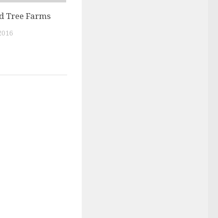
nd Tree Farms
2016