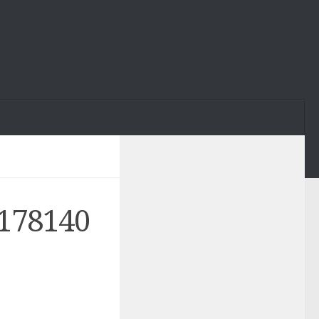
178140