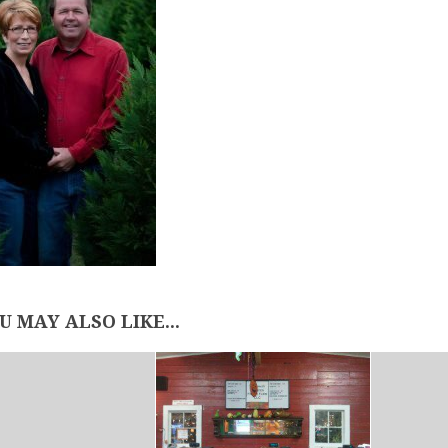
U MAY ALSO LIKE...