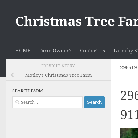
Skip to content
Christmas Tree Fa
HOME
Farm Owner?
Contact Us
Farm by S
PREVIOUS STORY
296519
Motley's Christmas Tree Farm
29
SEARCH FARM
Search
for:
91