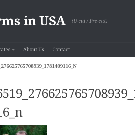
rms in USA
(U-сut / Pre-cut)
tates
About Us
Contact
_276625765708939_1781409116_N
6519_276625765708939_
16_n