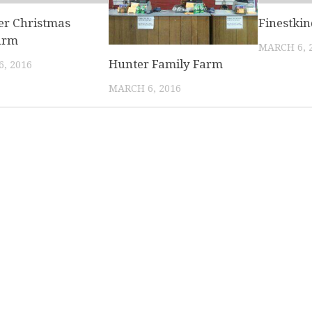
r Christmas
Finestki
arm
MARCH 6, 
Hunter Family Farm
, 2016
MARCH 6, 2016