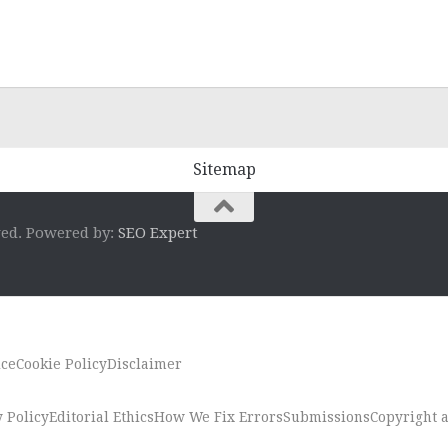
Sitemap
ved. Powered by:
SEO Expert
ice
Cookie Policy
Disclaimer
 Policy
Editorial Ethics
How We Fix Errors
Submissions
Copyright