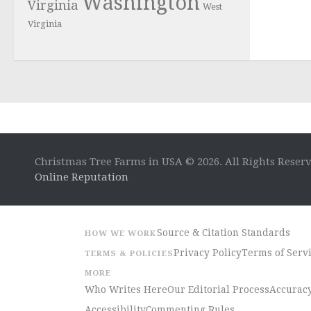
Washington
Virginia
West
Virginia
Christmas Tree Farms in USA © 2026. All Rights Reser
Online Reputation
Source & Citation Standards
HOW WE WORK
Privacy Policy
Terms of Serv
TERMS & POLICIES
MORE
Who Writes Here
Our Editorial Process
Accuracy
Accessibility
Commenting Rules