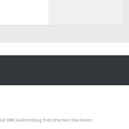
 and DMCA
Advertising Policy
Partner Disclosure