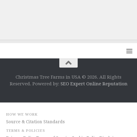
Christmas Tree Farms in USA © 2026. All Rights
Reserved. Powered by:
SEO Expert Online Reputation
HOW WE WORK
Source & Citation Standards
TERMS & POLICIES