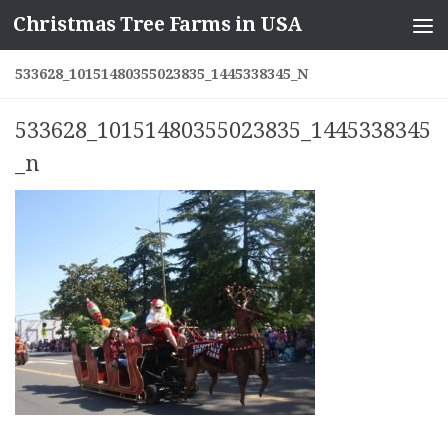
Christmas Tree Farms in USA
Skip to content
533628_10151480355023835_1445338345_N
533628_10151480355023835_1445338345
_n