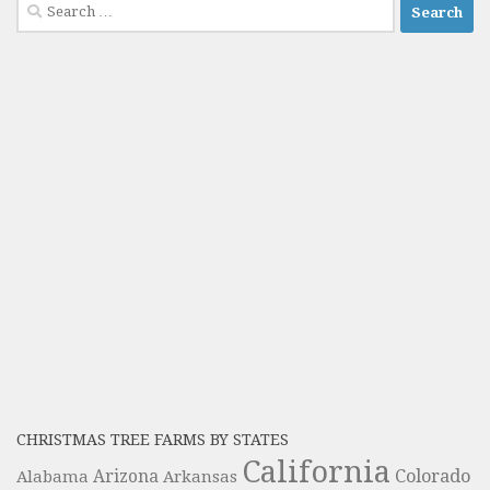
Search
for:
CHRISTMAS TREE FARMS BY STATES
California
Colorado
Alabama
Arizona
Arkansas