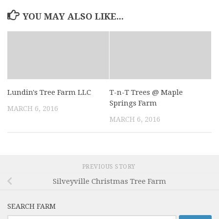
YOU MAY ALSO LIKE...
Lundin's Tree Farm LLC
T-n-T Trees @ Maple
Springs Farm
MARCH 6, 2016
MARCH 6, 2016
PREVIOUS STORY
Silveyville Christmas Tree Farm
SEARCH FARM