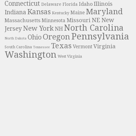
Connecticut
Illinois
Idaho
Delaware
Florida
Maryland
Kansas
Indiana
Maine
Kentucky
NE
New
Missouri
Massachusetts
Minnesota
North Carolina
New York
Jersey
NH
Pennsylvania
Oregon
Ohio
North Dakota
Texas
Virginia
Vermont
South Carolina
Tennessee
Washington
West Virginia