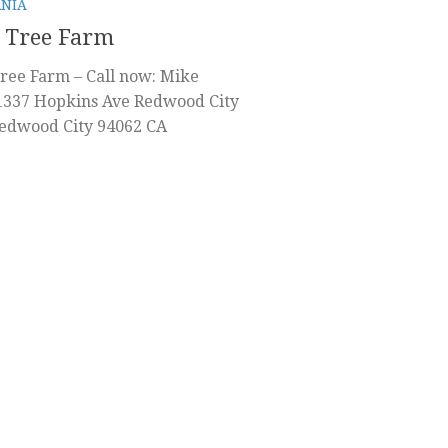
RNIA
 Tree Farm
ree Farm – Call now: Mike
1337 Hopkins Ave Redwood City
Redwood City 94062 CA