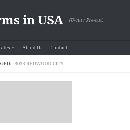
rms in USA
(U-сut / Pre-cut)
tates
About Us
Contact
GED:
-3035 REDWOOD CITY