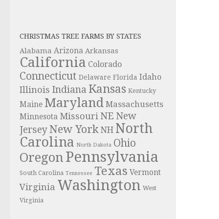
CHRISTMAS TREE FARMS BY STATES
Alabama
Arizona
Arkansas
California
Colorado
Connecticut
Idaho
Delaware
Florida
Kansas
Indiana
Illinois
Kentucky
Maryland
Massachusetts
Maine
NE
New
Missouri
Minnesota
North
New York
Jersey
NH
Carolina
Ohio
North Dakota
Pennsylvania
Oregon
Texas
Vermont
South Carolina
Tennessee
Washington
Virginia
West
Virginia