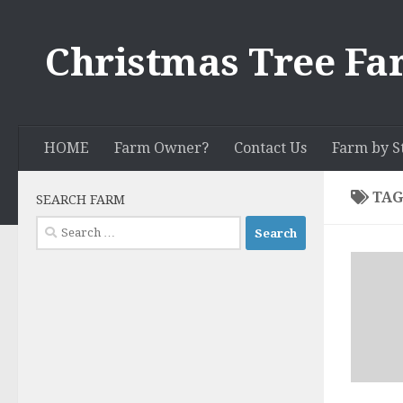
Skip to content
Christmas Tree Fa
HOME
Farm Owner?
Contact Us
Farm by S
TAG
SEARCH FARM
Search
for: