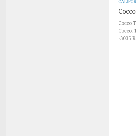
CALIFO
Cocco
Cocco T
Cocco. 
-3035 