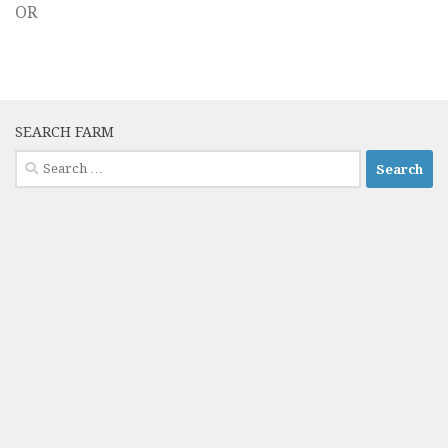
OR
SEARCH FARM
Search
for: