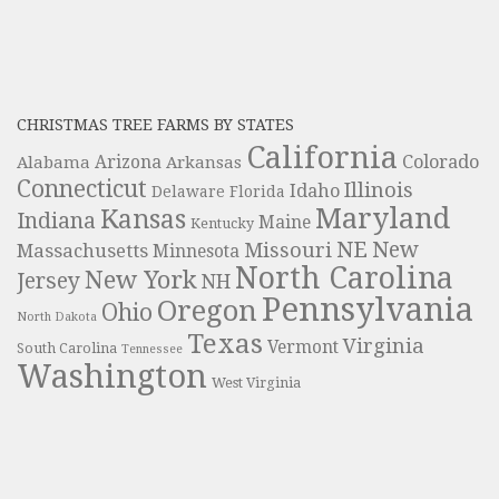
CHRISTMAS TREE FARMS BY STATES
California
Colorado
Alabama
Arizona
Arkansas
Connecticut
Illinois
Idaho
Delaware
Florida
Maryland
Kansas
Indiana
Maine
Kentucky
NE
New
Missouri
Massachusetts
Minnesota
North Carolina
New York
Jersey
NH
Pennsylvania
Oregon
Ohio
North Dakota
Texas
Virginia
Vermont
South Carolina
Tennessee
Washington
West Virginia