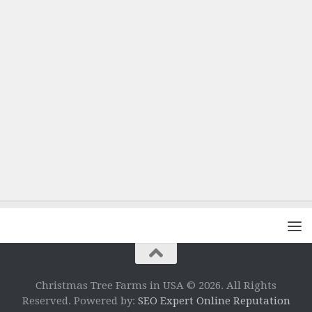
Christmas Tree Farms in USA © 2026. All Rights
Reserved. Powered by:
SEO Expert Online Reputation