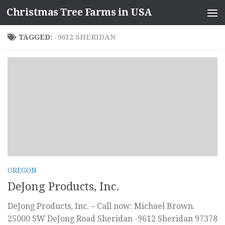
Christmas Tree Farms in USA
Skip to content
TAGGED:
-9612 SHERIDAN
OREGON
DeJong Products, Inc.
DeJong Products, Inc. – Call now: Michael Brown.
25000 SW DeJong Road Sheridan -9612 Sheridan 97378