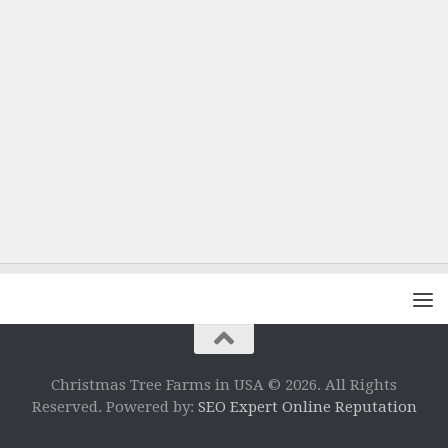
Christmas Tree Farms in USA © 2026. All Rights
Reserved. Powered by:
SEO Expert Online Reputation