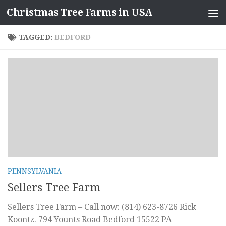
Christmas Tree Farms in USA
Skip to content
TAGGED:
BEDFORD
PENNSYLVANIA
Sellers Tree Farm
Sellers Tree Farm – Call now: (814) 623-8726 Rick
Koontz. 794 Younts Road Bedford 15522 PA