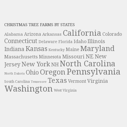
CHRISTMAS TREE FARMS BY STATES
California
Colorado
Alabama
Arizona
Arkansas
Connecticut
Illinois
Idaho
Delaware
Florida
Maryland
Kansas
Indiana
Maine
Kentucky
NE
New
Missouri
Massachusetts
Minnesota
North Carolina
New York
Jersey
NH
Pennsylvania
Oregon
Ohio
North Dakota
Texas
Virginia
Vermont
South Carolina
Tennessee
Washington
West Virginia