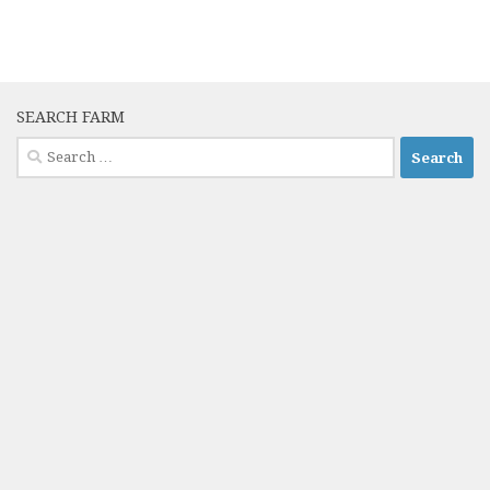
SEARCH FARM
Search
for: