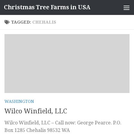
Christmas Tree Farms in USA
Skip to content
TAGGED:
CHEHALIS
WASHINGTON
Wilco Winfield, LLC
Wilco Winfield, LLC – Call now: George Pearce. P.O.
Box 1285 Chehalis 98532 WA