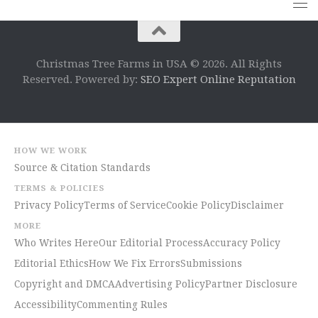
Christmas Tree Farms in USA © 2026. All Rights
Reserved. Powered by:
SEO Expert Online Reputation
HOW WE WORK
Source & Citation Standards
TERMS & POLICIES
Privacy Policy
Terms of Service
Cookie Policy
Disclaimer
MORE
Who Writes Here
Our Editorial Process
Accuracy Policy
Editorial Ethics
How We Fix Errors
Submissions
Copyright and DMCA
Advertising Policy
Partner Disclosure
Accessibility
Commenting Rules