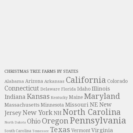
CHRISTMAS TREE FARMS BY STATES
California
Colorado
Alabama
Arizona
Arkansas
Connecticut
Illinois
Idaho
Delaware
Florida
Maryland
Kansas
Indiana
Maine
Kentucky
NE
New
Missouri
Massachusetts
Minnesota
North Carolina
New York
Jersey
NH
Pennsylvania
Oregon
Ohio
North Dakota
Texas
Virginia
Vermont
South Carolina
Tennessee