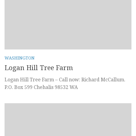
WASHINGTON
Logan Hill Tree Farm
Logan Hill Tree Farm – Call now: Richard McCallum.
P.O. Box 599 Chehalis 98532 WA