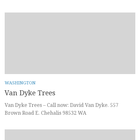
WASHINGTON
Van Dyke Trees
Van Dyke Trees – Call now: David Van Dyke. 557
Brown Road E. Chehalis 98532 WA