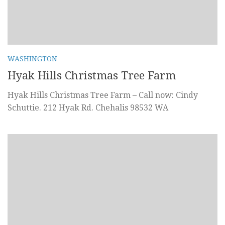
WASHINGTON
Hyak Hills Christmas Tree Farm
Hyak Hills Christmas Tree Farm – Call now: Cindy
Schuttie. 212 Hyak Rd. Chehalis 98532 WA