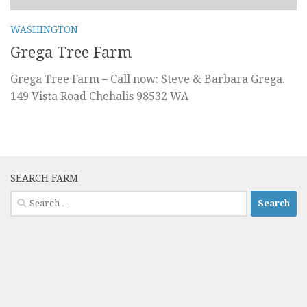
WASHINGTON
Grega Tree Farm
Grega Tree Farm – Call now: Steve & Barbara Grega.
149 Vista Road Chehalis 98532 WA
SEARCH FARM
Search
for: