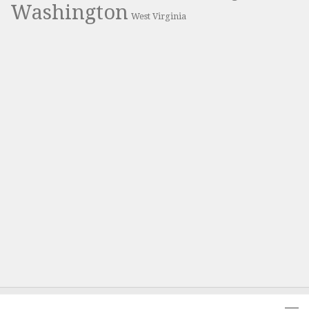
Washington
West Virginia