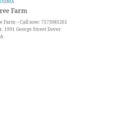
LVANIA
Tree Farm
e Farm – Call now: 7173081261
r. 1991 George Street Dover
PA