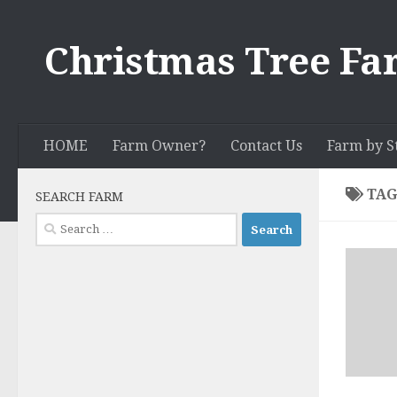
Skip to content
Christmas Tree Fa
HOME
Farm Owner?
Contact Us
Farm by S
TAG
SEARCH FARM
Search
for: