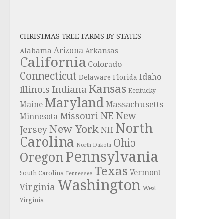
CHRISTMAS TREE FARMS BY STATES
Alabama
Arizona
Arkansas
California
Colorado
Connecticut
Idaho
Delaware
Florida
Kansas
Indiana
Illinois
Kentucky
Maryland
Massachusetts
Maine
NE
New
Missouri
Minnesota
North
New York
Jersey
NH
Carolina
Ohio
North Dakota
Pennsylvania
Oregon
Texas
Vermont
South Carolina
Tennessee
Washington
Virginia
West
Virginia