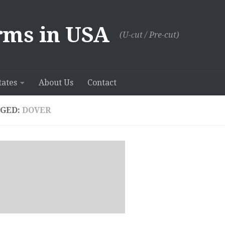
rms in USA
(U-сut / Pre-cut)
tates
About Us
Contact
GED:
DOVER