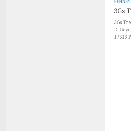
PENNSY
3Gs 
3Gs Tre
D. Geye
17315 