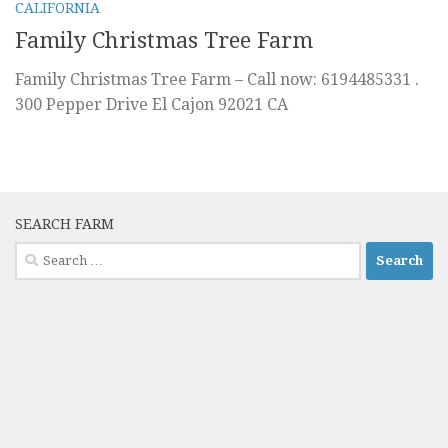
CALIFORNIA
Family Christmas Tree Farm
Family Christmas Tree Farm – Call now: 6194485331 .
300 Pepper Drive El Cajon 92021 CA
SEARCH FARM
Search
for: