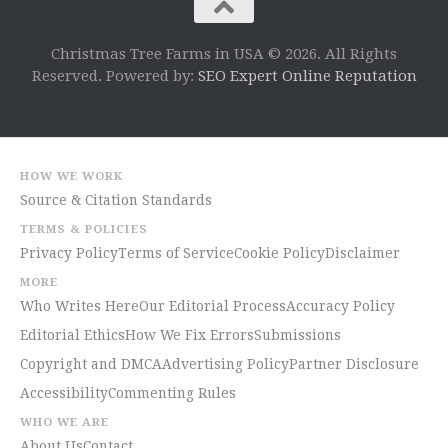
Christmas Tree Farms in USA © 2026. All Rights
Reserved. Powered by:
SEO Expert Online Reputation
HOW WE WORK
Source & Citation Standards
TERMS & POLICIES
Privacy Policy
Terms of Service
Cookie Policy
Disclaimer
MORE
Who Writes Here
Our Editorial Process
Accuracy Policy
Editorial Ethics
How We Fix Errors
Submissions
Copyright and DMCA
Advertising Policy
Partner Disclosure
Accessibility
Commenting Rules
WHO WE ARE
About Us
Contact