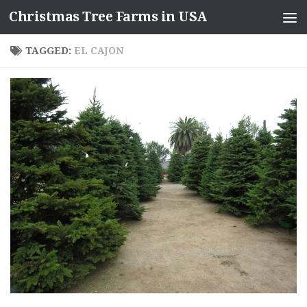
Christmas Tree Farms in USA
Skip to content
TAGGED:
EL CAJON