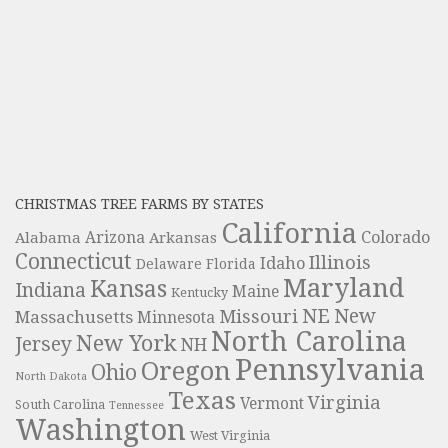
CHRISTMAS TREE FARMS BY STATES
California
Colorado
Alabama
Arizona
Arkansas
Connecticut
Illinois
Idaho
Delaware
Florida
Maryland
Kansas
Indiana
Maine
Kentucky
NE
New
Missouri
Massachusetts
Minnesota
North Carolina
New York
Jersey
NH
Pennsylvania
Oregon
Ohio
North Dakota
Texas
Virginia
Vermont
South Carolina
Tennessee
Washington
West Virginia