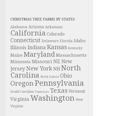
CHRISTMAS TREE FARMS BY STATES
Alabama
Arizona
Arkansas
California
Colorado
Connecticut
Idaho
Delaware
Florida
Kansas
Indiana
Illinois
Kentucky
Maryland
Massachusetts
Maine
NE
New
Missouri
Minnesota
North
New York
Jersey
NH
Carolina
Ohio
North Dakota
Pennsylvania
Oregon
Texas
Vermont
South Carolina
Tennessee
Washington
Virginia
West
Virginia