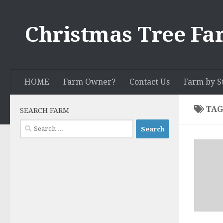
Skip to content
Christmas Tree Fa
HOME
Farm Owner?
Contact Us
Farm by S
TAG
SEARCH FARM
Search
for: