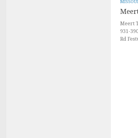
MISSOU
Meert
Meert T
931-39
Rd Fes