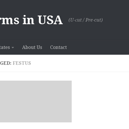
rms in USA
(U-сut / Pre-cut)
tates
About Us
Contact
GED:
FESTUS