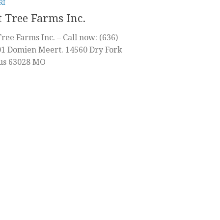
RI
 Tree Farms Inc.
ree Farms Inc. – Call now: (636)
01 Domien Meert. 14560 Dry Fork
tus 63028 MO