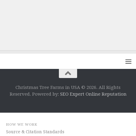
Christmas Tree Farms in USA © 2026. All Rights
Reserved. Powered by:
SEO Expert Online Reputation
HOW WE WORK
Source & Citation Standards