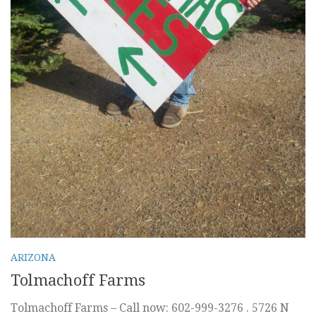
ARIZONA
Tolmachoff Farms
Tolmachoff Farms – Call now: 602-999-3276 . 5726 N