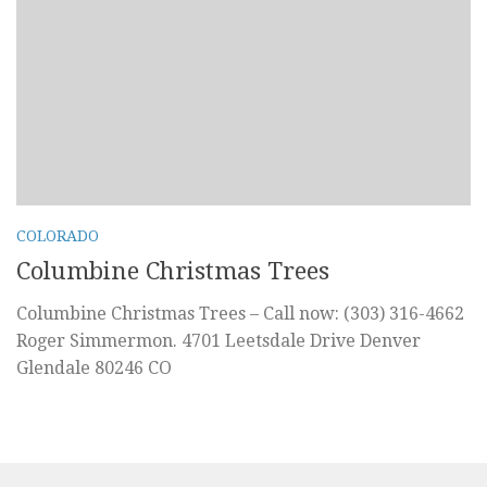
COLORADO
Columbine Christmas Trees
Columbine Christmas Trees – Call now: (303) 316-4662
Roger Simmermon. 4701 Leetsdale Drive Denver
Glendale 80246 CO