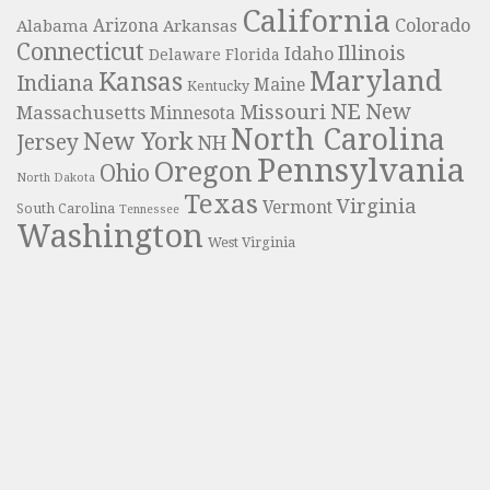
California
Colorado
Alabama
Arizona
Arkansas
Connecticut
Illinois
Idaho
Delaware
Florida
Maryland
Kansas
Indiana
Maine
Kentucky
NE
New
Missouri
Massachusetts
Minnesota
North Carolina
New York
Jersey
NH
Pennsylvania
Oregon
Ohio
North Dakota
Texas
Virginia
Vermont
South Carolina
Tennessee
Washington
West Virginia