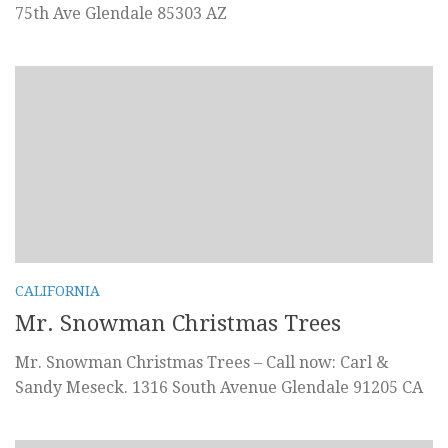
75th Ave Glendale 85303 AZ
CALIFORNIA
Mr. Snowman Christmas Trees
Mr. Snowman Christmas Trees – Call now: Carl &
Sandy Meseck. 1316 South Avenue Glendale 91205 CA