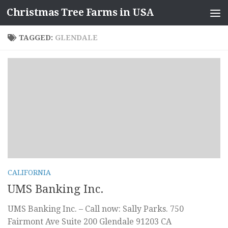
Christmas Tree Farms in USA
Skip to content
TAGGED:
GLENDALE
CALIFORNIA
UMS Banking Inc.
UMS Banking Inc. – Call now: Sally Parks. 750
Fairmont Ave Suite 200 Glendale 91203 CA