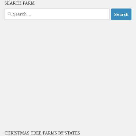
SEARCH FARM
Search
for:
CHRISTMAS TREE FARMS BY STATES