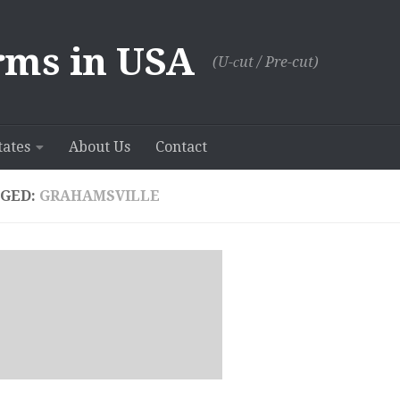
rms in USA
(U-сut / Pre-cut)
tates
About Us
Contact
GED:
GRAHAMSVILLE