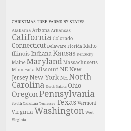
CHRISTMAS TREE FARMS BY STATES
Alabama
Arizona
Arkansas
California
Colorado
Connecticut
Idaho
Delaware
Florida
Kansas
Indiana
Illinois
Kentucky
Maryland
Massachusetts
Maine
NE
New
Missouri
Minnesota
North
New York
Jersey
NH
Carolina
Ohio
North Dakota
Pennsylvania
Oregon
Texas
Vermont
South Carolina
Tennessee
Washington
Virginia
West
Virginia