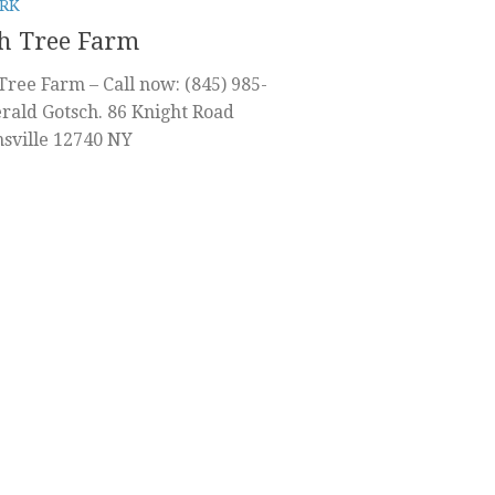
RK
h Tree Farm
Tree Farm – Call now: (845) 985-
rald Gotsch. 86 Knight Road
sville 12740 NY