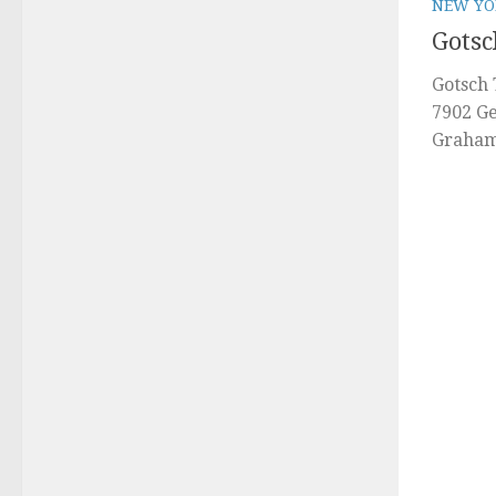
NEW YO
Gotsc
Gotsch 
7902 Ge
Graham