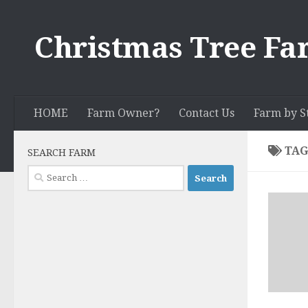
Skip to content
Christmas Tree Fa
HOME
Farm Owner?
Contact Us
Farm by S
TAG
SEARCH FARM
Search
for: