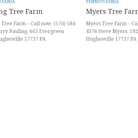
LVANIA
PENNSYLVANIA
ng Tree Farm
Myers Tree Far
 Tree Farm – Call now: (570) 584-
Myers Tree Farm – Cal
rry Pauling. 663 Evergreen
4376 Steve Myers. 59
ghesville 17737 PA
Hughesville 17737 PA