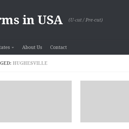
rms in USA
(U-сut / Pre-cut)
tates
About Us
Contact
GED:
HUGHESVILLE