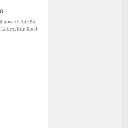
m
l now: (570) 584-
2 Laurel Run Road