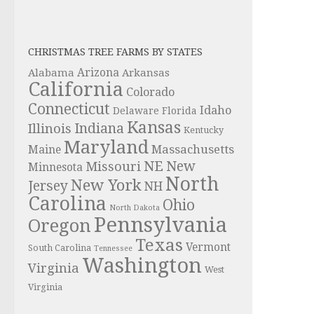
CHRISTMAS TREE FARMS BY STATES
Alabama
Arizona
Arkansas
California
Colorado
Connecticut
Idaho
Delaware
Florida
Kansas
Indiana
Illinois
Kentucky
Maryland
Massachusetts
Maine
NE
New
Missouri
Minnesota
North
New York
Jersey
NH
Carolina
Ohio
North Dakota
Pennsylvania
Oregon
Texas
Vermont
South Carolina
Tennessee
Washington
Virginia
West
Virginia