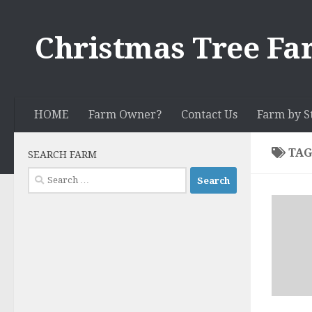
Skip to content
Christmas Tree Fa
HOME
Farm Owner?
Contact Us
Farm by S
TAG
SEARCH FARM
Search
for: