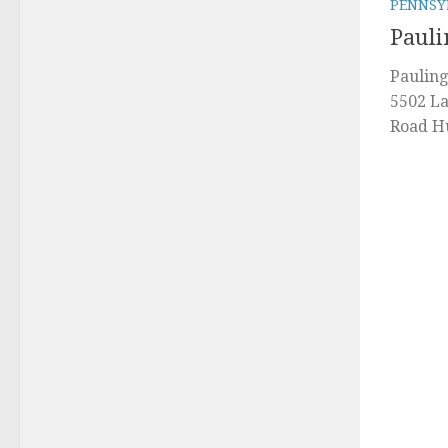
PENNSY
Pauli
Pauling
5502 La
Road Hu