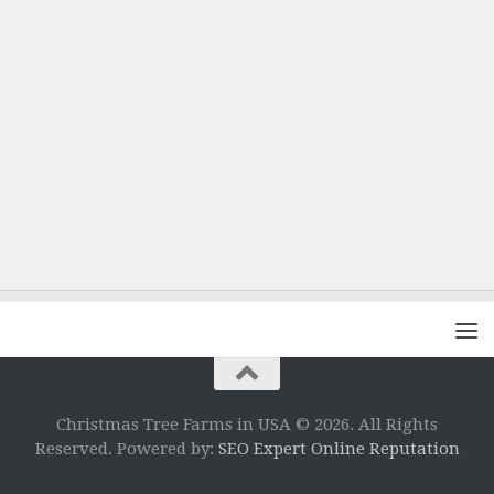
Christmas Tree Farms in USA © 2026. All Rights
Reserved. Powered by:
SEO Expert Online Reputation