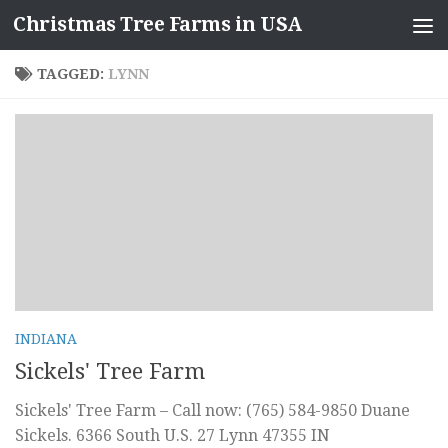
Christmas Tree Farms in USA
Skip to content
TAGGED:
LYNN
INDIANA
Sickels' Tree Farm
Sickels' Tree Farm – Call now: (765) 584-9850 Duane
Sickels. 6366 South U.S. 27 Lynn 47355 IN