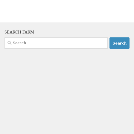
SEARCH FARM
Search
for: