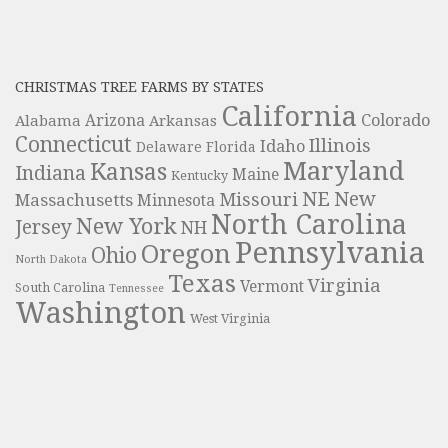
CHRISTMAS TREE FARMS BY STATES
California
Colorado
Alabama
Arizona
Arkansas
Connecticut
Illinois
Idaho
Delaware
Florida
Maryland
Kansas
Indiana
Maine
Kentucky
NE
New
Missouri
Massachusetts
Minnesota
North Carolina
New York
Jersey
NH
Pennsylvania
Oregon
Ohio
North Dakota
Texas
Virginia
Vermont
South Carolina
Tennessee
Washington
West Virginia