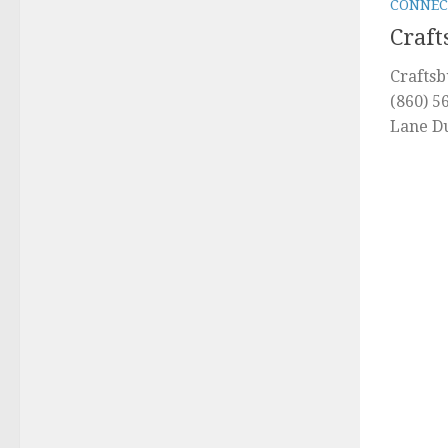
CONNEC
Craft
Craftsb
(860) 5
Lane D