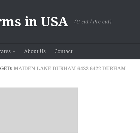
rms in USA
(U-сut / Pre-cut)
tates
About Us
Contact
GED:
MAIDEN LANE DURHAM 6422 6422 DURHAM