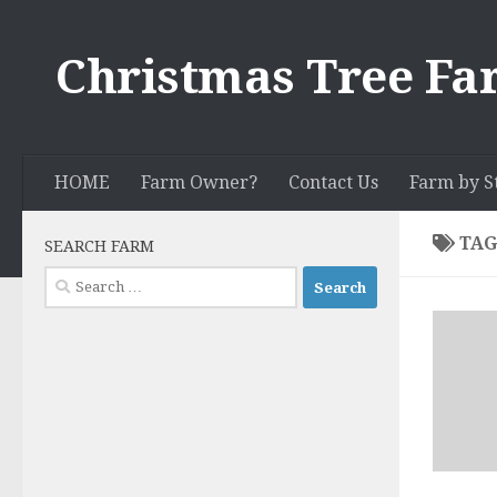
Skip to content
Christmas Tree Fa
HOME
Farm Owner?
Contact Us
Farm by S
TAG
SEARCH FARM
Search
for: