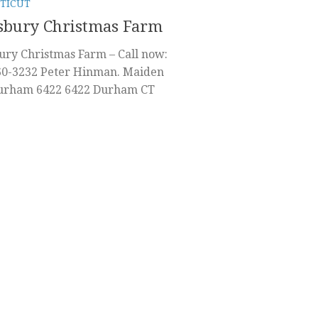
TICUT
sbury Christmas Farm
ury Christmas Farm – Call now:
60-3232 Peter Hinman. Maiden
urham 6422 6422 Durham CT