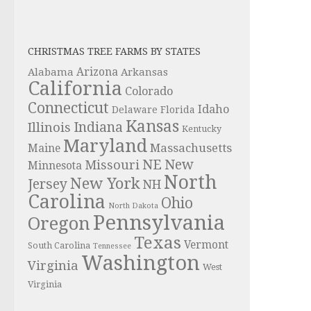
CHRISTMAS TREE FARMS BY STATES
Alabama
Arizona
Arkansas
California
Colorado
Connecticut
Idaho
Delaware
Florida
Kansas
Indiana
Illinois
Kentucky
Maryland
Massachusetts
Maine
NE
New
Missouri
Minnesota
North
New York
Jersey
NH
Carolina
Ohio
North Dakota
Pennsylvania
Oregon
Texas
Vermont
South Carolina
Tennessee
Washington
Virginia
West
Virginia