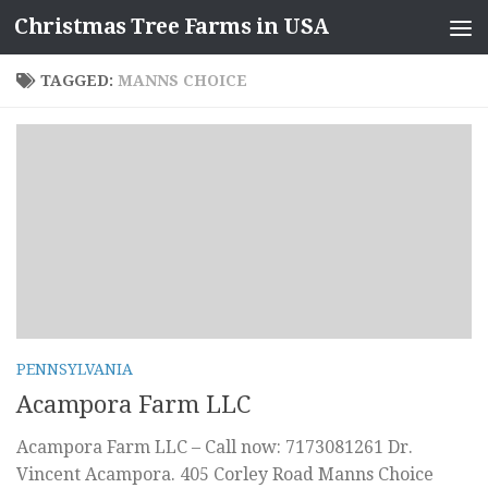
Christmas Tree Farms in USA
Skip to content
TAGGED:
MANNS CHOICE
PENNSYLVANIA
Acampora Farm LLC
Acampora Farm LLC – Call now: 7173081261 Dr.
Vincent Acampora. 405 Corley Road Manns Choice