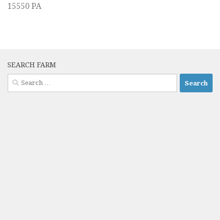
15550 PA
SEARCH FARM
Search
for: