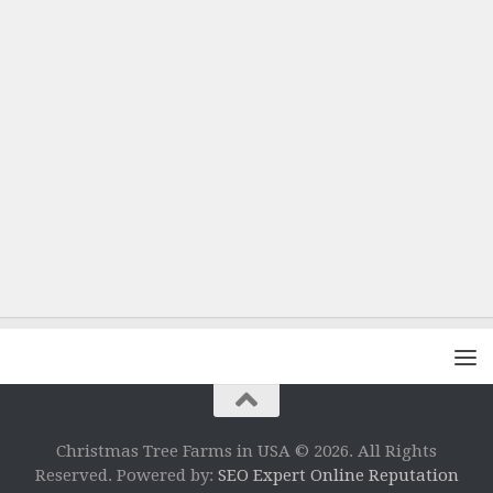
Christmas Tree Farms in USA © 2026. All Rights
Reserved. Powered by:
SEO Expert Online Reputation