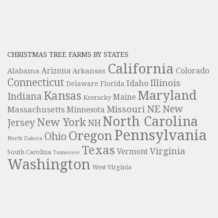
CHRISTMAS TREE FARMS BY STATES
California
Colorado
Alabama
Arizona
Arkansas
Connecticut
Illinois
Idaho
Delaware
Florida
Maryland
Kansas
Indiana
Maine
Kentucky
NE
New
Missouri
Massachusetts
Minnesota
North Carolina
New York
Jersey
NH
Pennsylvania
Oregon
Ohio
North Dakota
Texas
Virginia
Vermont
South Carolina
Tennessee
Washington
West Virginia