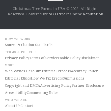
Christmas Tree Farms in USA © 2026. All Rights
Reserved. Powered by:
SEO Expert Online Reputation
HOW WE WORK
Source & Citation Standards
TERMS & POLICIES
Privacy Policy
Terms of Service
Cookie Policy
Disclaimer
MORE
Who Writes Here
Our Editorial Process
Accuracy Policy
Editorial Ethics
How We Fix Errors
Submissions
Copyright and DMCA
Advertising Policy
Partner Disclosure
Accessibility
Commenting Rules
WHO WE ARE
About Us
Contact