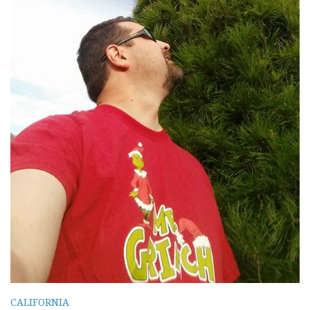
CALIFORNIA