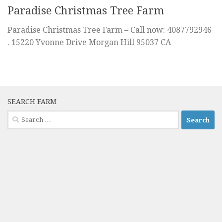
Paradise Christmas Tree Farm
Paradise Christmas Tree Farm – Call now: 4087792946
. 15220 Yvonne Drive Morgan Hill 95037 CA
SEARCH FARM
Search
for: