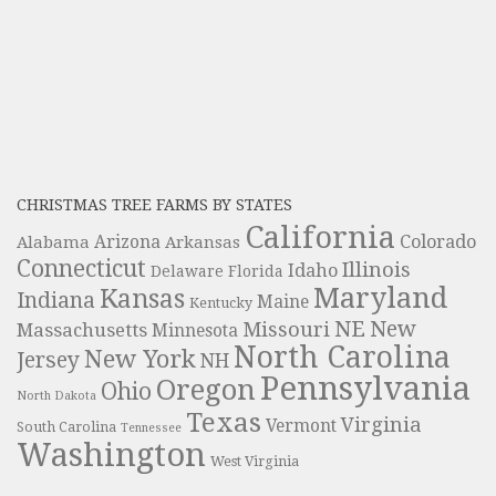
CHRISTMAS TREE FARMS BY STATES
California
Colorado
Alabama
Arizona
Arkansas
Connecticut
Illinois
Idaho
Delaware
Florida
Maryland
Kansas
Indiana
Maine
Kentucky
NE
New
Missouri
Massachusetts
Minnesota
North Carolina
New York
Jersey
NH
Pennsylvania
Oregon
Ohio
North Dakota
Texas
Virginia
Vermont
South Carolina
Tennessee
Washington
West Virginia