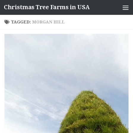
Christmas Tree Farms in USA
Skip to content
TAGGED:
MORGAN HILL