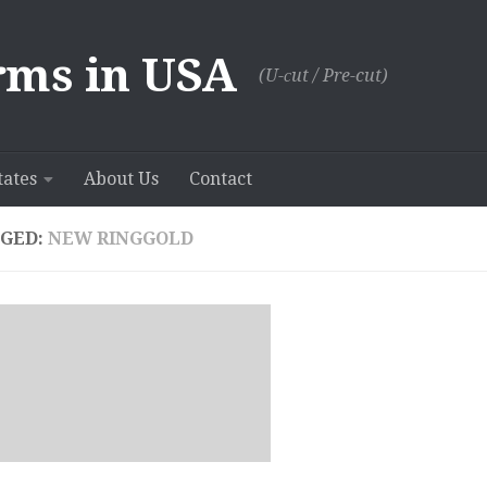
rms in USA
(U-сut / Pre-cut)
tates
About Us
Contact
GED:
NEW RINGGOLD