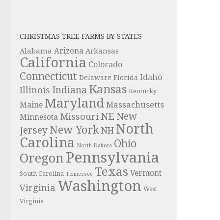
CHRISTMAS TREE FARMS BY STATES
Alabama
Arizona
Arkansas
California
Colorado
Connecticut
Idaho
Delaware
Florida
Kansas
Indiana
Illinois
Kentucky
Maryland
Massachusetts
Maine
NE
New
Missouri
Minnesota
North
New York
Jersey
NH
Carolina
Ohio
North Dakota
Pennsylvania
Oregon
Texas
Vermont
South Carolina
Tennessee
Washington
Virginia
West
Virginia