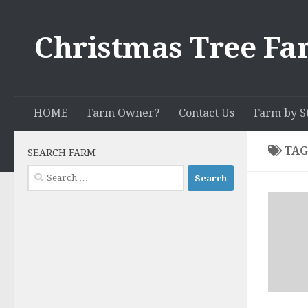
Skip to content
Christmas Tree Fa
HOME
Farm Owner?
Contact Us
Farm by S
TAG
SEARCH FARM
Search
for: