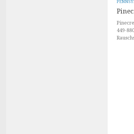
PENNSY
Pinec
Pinecre
449-880
Rausch