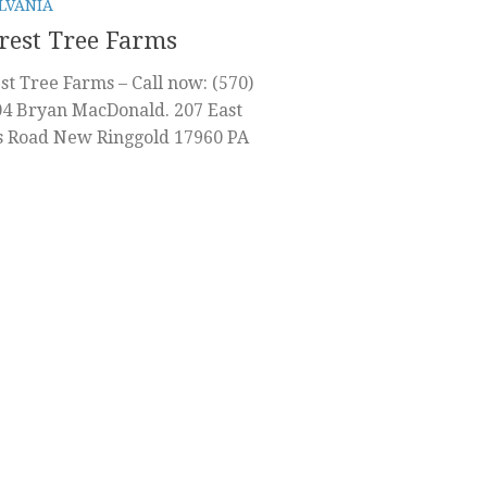
LVANIA
rest Tree Farms
st Tree Farms – Call now: (570)
4 Bryan MacDonald. 207 East
s Road New Ringgold 17960 PA