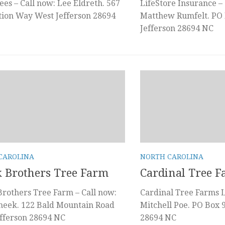
ees – Call now: Lee Eldreth. 567
LifeStore Insurance – 
tion Way West Jefferson 28694
Matthew Rumfelt. PO 
Jefferson 28694 NC
CAROLINA
NORTH CAROLINA
 Brothers Tree Farm
Cardinal Tree 
rothers Tree Farm – Call now:
Cardinal Tree Farms L
heek. 122 Bald Mountain Road
Mitchell Poe. PO Box 
fferson 28694 NC
28694 NC