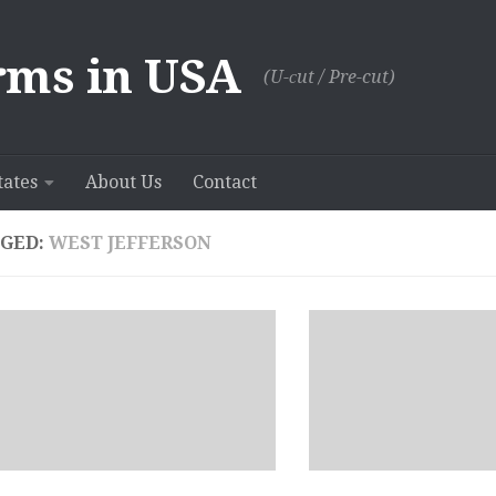
rms in USA
(U-сut / Pre-cut)
tates
About Us
Contact
GED:
WEST JEFFERSON