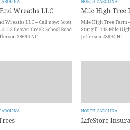
CAROLINA
NORTH CAROLINA
 End Wreaths LLC
Mile High Tree
d Wreaths LLC – Call now: Scott
Mile High Tree Farm –
. 2152 Beaver Creek School Road
Sturgill. 148 Mile Hi
fferson 28694 NC
Jefferson 28694 NC
CAROLINA
NORTH CAROLINA
Trees
LifeStore Insur