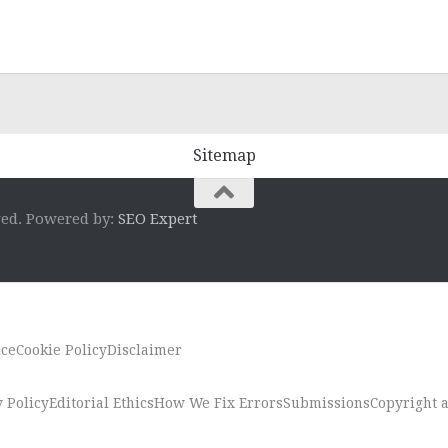
Sitemap
ved. Powered by:
SEO Expert
ice
Cookie Policy
Disclaimer
 Policy
Editorial Ethics
How We Fix Errors
Submissions
Copyright