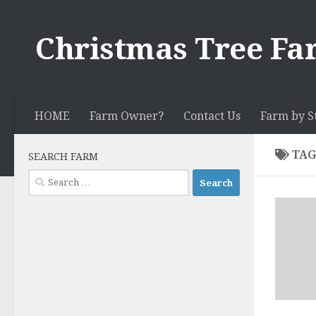
Skip to content
Christmas Tree Fa
HOME
Farm Owner?
Contact Us
Farm by S
TAG
SEARCH FARM
Search
for: