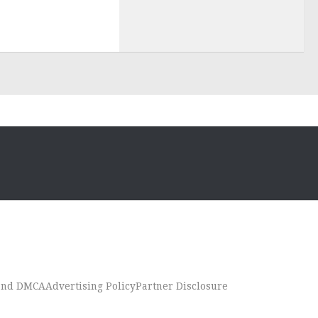
 and DMCA
Advertising Policy
Partner Disclosure