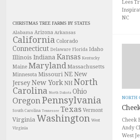
Lees Tr
Inspira
NC
CHRISTMAS TREE FARMS BY STATES
Alabama
Arizona
Arkansas
California
Colorado
Connecticut
Idaho
Delaware
Florida
Kansas
Indiana
Illinois
Kentucky
Maryland
Massachusetts
Maine
NE
New
Missouri
Minnesota
North
New York
Jersey
NH
Carolina
Ohio
North Dakota
Pennsylvania
NORTH 
Oregon
Cheek
Texas
Vermont
South Carolina
Tennessee
Washington
Virginia
Cheek B
West
Andy C
Virginia
West Je