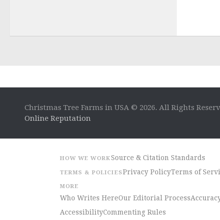
Christmas Tree Farms in USA © 2026. All Rights Reser
Online Reputation
Source & Citation Standards
HOW WE WORK
Privacy Policy
Terms of Serv
TERMS & POLICIES
MORE
Who Writes Here
Our Editorial Process
Accuracy
Accessibility
Commenting Rules