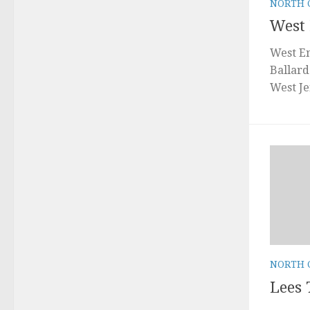
NORTH 
West
West En
Ballard
West Je
NORTH 
Lees 