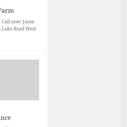
 Farm
 Call now: Jason
gh Lake Road West
ance