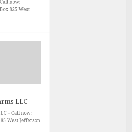
Call now:
Box 825 West
Farms LLC
LC – Call now:
985 West Jefferson