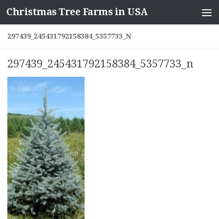
Christmas Tree Farms in USA
Skip to content
297439_245431792158384_5357733_N
297439_245431792158384_5357733_n