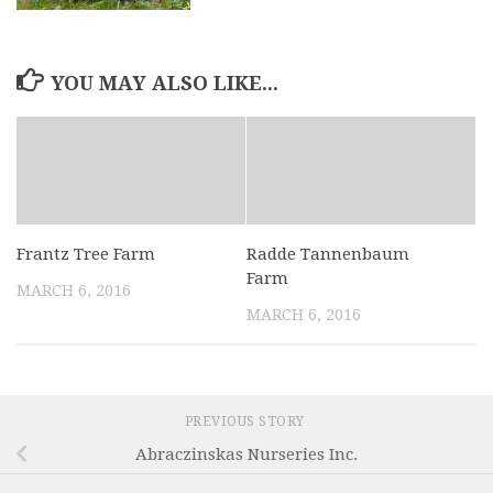
YOU MAY ALSO LIKE...
Frantz Tree Farm
Radde Tannenbaum
Farm
MARCH 6, 2016
MARCH 6, 2016
PREVIOUS STORY
Abraczinskas Nurseries Inc.