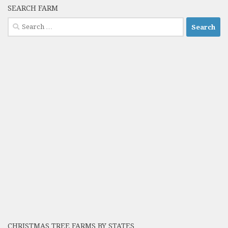
SEARCH FARM
Search
for:
CHRISTMAS TREE FARMS BY STATES