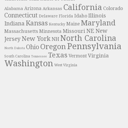
California
Colorado
Alabama
Arizona
Arkansas
Connecticut
Illinois
Idaho
Delaware
Florida
Maryland
Kansas
Indiana
Maine
Kentucky
NE
New
Missouri
Massachusetts
Minnesota
North Carolina
New York
Jersey
NH
Pennsylvania
Oregon
Ohio
North Dakota
Texas
Virginia
Vermont
South Carolina
Tennessee
Washington
West Virginia