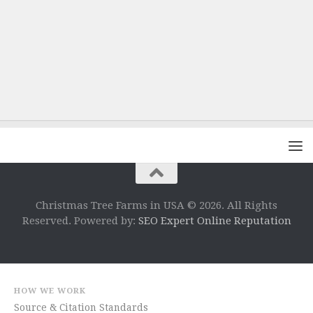
Christmas Tree Farms in USA © 2026. All Rights
Reserved. Powered by:
SEO Expert Online Reputation
HOW WE WORK
Source & Citation Standards