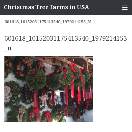
Christmas Tree Farms in USA
Skip to content
601618_10152031175413540_1979214153_N
601618_10152031175413540_1979214153
_n