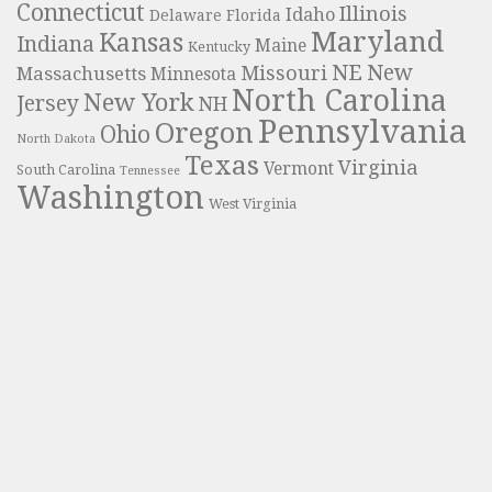
Connecticut
Illinois
Idaho
Delaware
Florida
Maryland
Kansas
Indiana
Maine
Kentucky
NE
New
Missouri
Massachusetts
Minnesota
North Carolina
New York
Jersey
NH
Pennsylvania
Oregon
Ohio
North Dakota
Texas
Virginia
Vermont
South Carolina
Tennessee
Washington
West Virginia