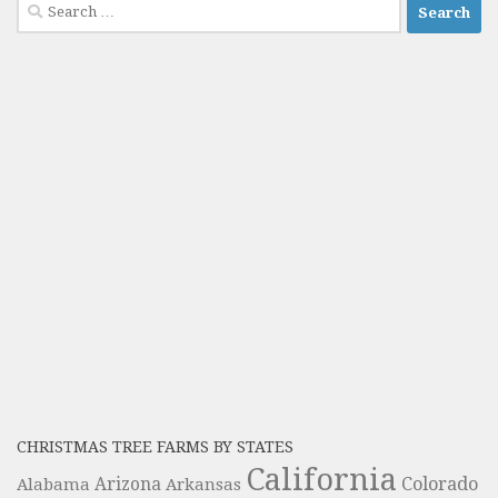
Search
for:
CHRISTMAS TREE FARMS BY STATES
California
Colorado
Alabama
Arizona
Arkansas