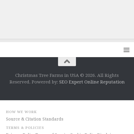
Christmas Tree Farms in USA © 2026. All Rights
Reserved. Powered by:
SEO Expert Online Reputation
HOW WE WORK
Source & Citation Standards
TERMS & POLICIES