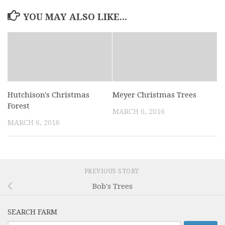
YOU MAY ALSO LIKE...
Hutchison's Christmas
Meyer Christmas Trees
Forest
MARCH 6, 2016
MARCH 6, 2016
PREVIOUS STORY
Bob's Trees
SEARCH FARM