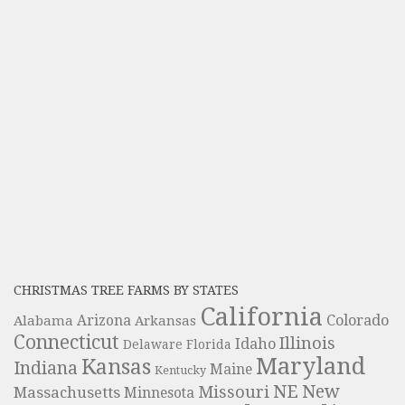
CHRISTMAS TREE FARMS BY STATES
California
Colorado
Alabama
Arizona
Arkansas
Connecticut
Illinois
Idaho
Delaware
Florida
Maryland
Kansas
Indiana
Maine
Kentucky
NE
New
Missouri
Massachusetts
Minnesota