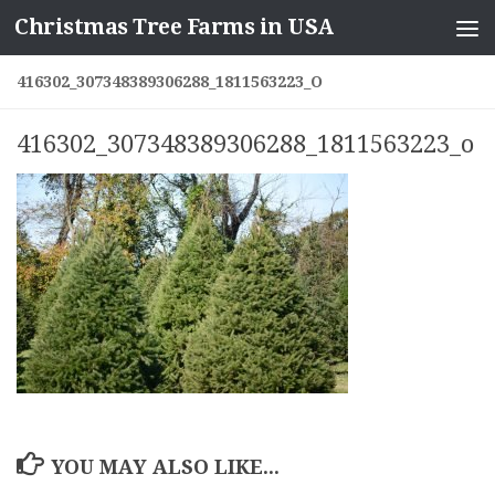
Christmas Tree Farms in USA
Skip to content
416302_307348389306288_1811563223_O
416302_307348389306288_1811563223_o
YOU MAY ALSO LIKE...