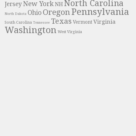
North Carolina
New York
Jersey
NH
Pennsylvania
Oregon
Ohio
North Dakota
Texas
Virginia
Vermont
South Carolina
Tennessee
Washington
West Virginia