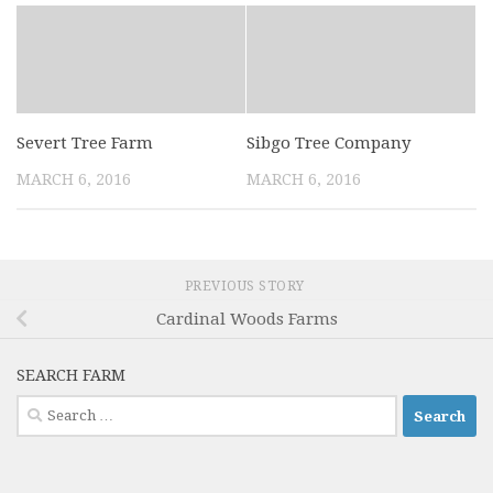
Severt Tree Farm
Sibgo Tree Company
MARCH 6, 2016
MARCH 6, 2016
PREVIOUS STORY
Cardinal Woods Farms
SEARCH FARM
Search
for: