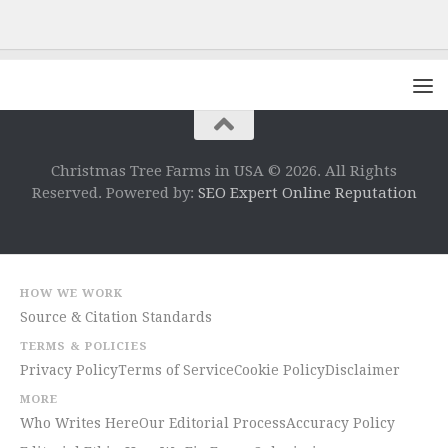
Christmas Tree Farms in USA © 2026. All Rights
Reserved. Powered by:
SEO Expert Online Reputation
HOW WE WORK
Source & Citation Standards
TERMS & POLICIES
Privacy Policy
Terms of Service
Cookie Policy
Disclaimer
MORE
Who Writes Here
Our Editorial Process
Accuracy Policy